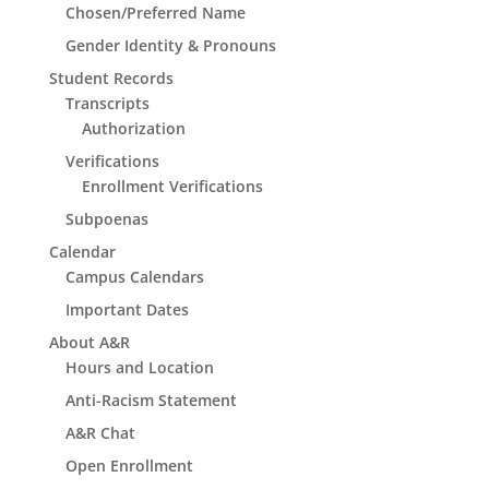
Chosen/Preferred Name
Gender Identity & Pronouns
Student Records
Transcripts
Authorization
Verifications
Enrollment Verifications
Subpoenas
Calendar
Campus Calendars
Important Dates
About A&R
Hours and Location
Anti-Racism Statement
A&R Chat
Open Enrollment