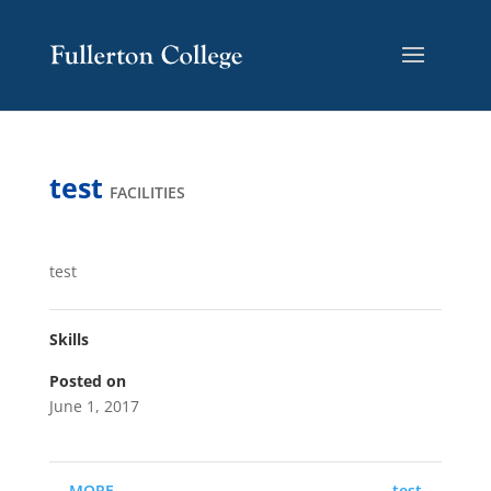
Skip
Skip
Site
to
to
map
Content
navigation
test
FACILITIES
test
Skills
Posted on
June 1, 2017
←
MORE
test
→