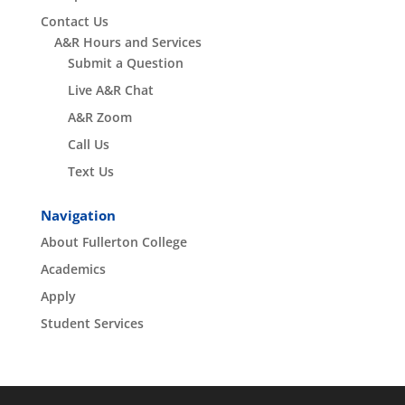
Contact Us
A&R Hours and Services
Submit a Question
Live A&R Chat
A&R Zoom
Call Us
Text Us
Navigation
About Fullerton College
Academics
Apply
Student Services