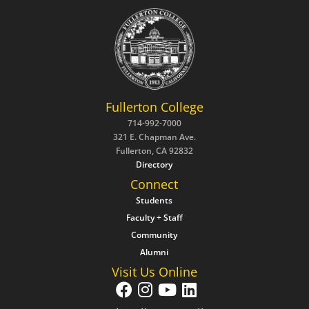
Fullerton College
714-992-7000
321 E. Chapman Ave.
Fullerton, CA 92832
Directory
Connect
Students
Faculty + Staff
Community
Alumni
Visit Us Online