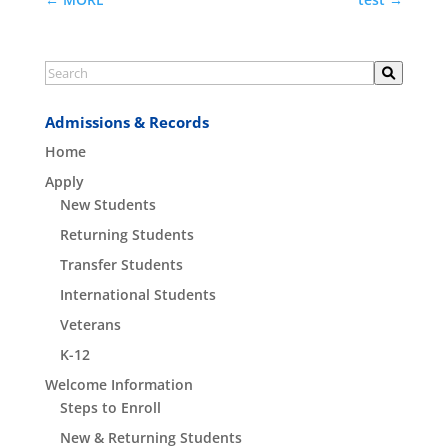
Admissions & Records
Home
Apply
New Students
Returning Students
Transfer Students
International Students
Veterans
K-12
Welcome Information
Steps to Enroll
New & Returning Students