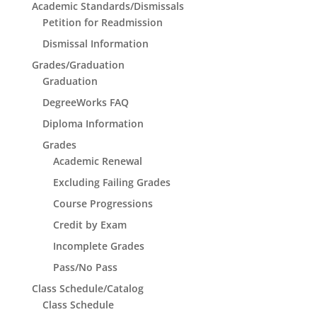
Academic Standards/Dismissals
Petition for Readmission
Dismissal Information
Grades/Graduation
Graduation
DegreeWorks FAQ
Diploma Information
Grades
Academic Renewal
Excluding Failing Grades
Course Progressions
Credit by Exam
Incomplete Grades
Pass/No Pass
Class Schedule/Catalog
Class Schedule