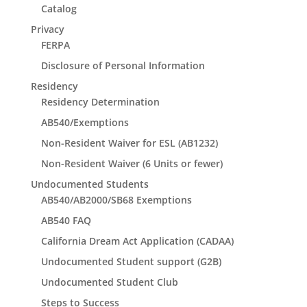
Catalog
Privacy
FERPA
Disclosure of Personal Information
Residency
Residency Determination
AB540/Exemptions
Non-Resident Waiver for ESL (AB1232)
Non-Resident Waiver (6 Units or fewer)
Undocumented Students
AB540/AB2000/SB68 Exemptions
AB540 FAQ
California Dream Act Application (CADAA)
Undocumented Student support (G2B)
Undocumented Student Club
Steps to Success