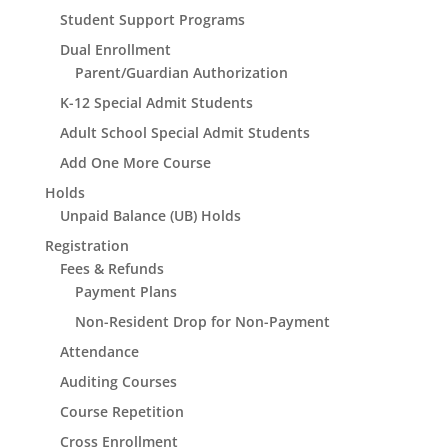
Student Support Programs
Dual Enrollment
Parent/Guardian Authorization
K-12 Special Admit Students
Adult School Special Admit Students
Add One More Course
Holds
Unpaid Balance (UB) Holds
Registration
Fees & Refunds
Payment Plans
Non-Resident Drop for Non-Payment
Attendance
Auditing Courses
Course Repetition
Cross Enrollment