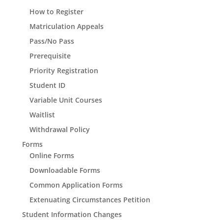
How to Register
Matriculation Appeals
Pass/No Pass
Prerequisite
Priority Registration
Student ID
Variable Unit Courses
Waitlist
Withdrawal Policy
Forms
Online Forms
Downloadable Forms
Common Application Forms
Extenuating Circumstances Petition
Student Information Changes