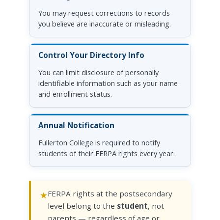
You may request corrections to records
you believe are inaccurate or misleading.
Control Your Directory Info
You can limit disclosure of personally
identifiable information such as your name
and enrollment status.
Annual Notification
Fullerton College is required to notify
students of their FERPA rights every year.
FERPA rights at the postsecondary
level belong to the
student
, not
parents — regardless of age or