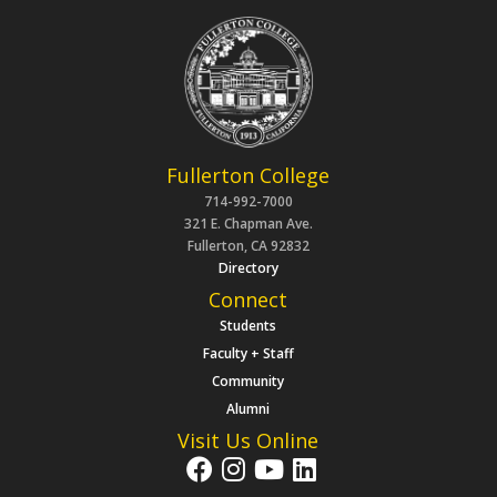
Fullerton College
714-992-7000
321 E. Chapman Ave.
Fullerton, CA 92832
Directory
Connect
Students
Faculty + Staff
Community
Alumni
Visit Us Online