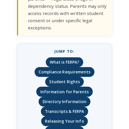
dependency status. Parents may only
access records with written student
consent or under specific legal
exceptions.
JUMP TO:
What is FERPA?
Compliance Requirements
Student Rights
Information for Parents
Directory Information
Transcripts & FERPA
Releasing Your Info