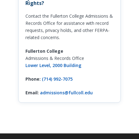
Rights?
Contact the Fullerton College Admissions &
Records Office for assistance with record
requests, privacy holds, and other FERPA-
related concerns.
Fullerton College
Admissions & Records Office
Lower Level, 2000 Building
Phone:
(714) 992-7075
Email:
admissions@fullcoll.edu