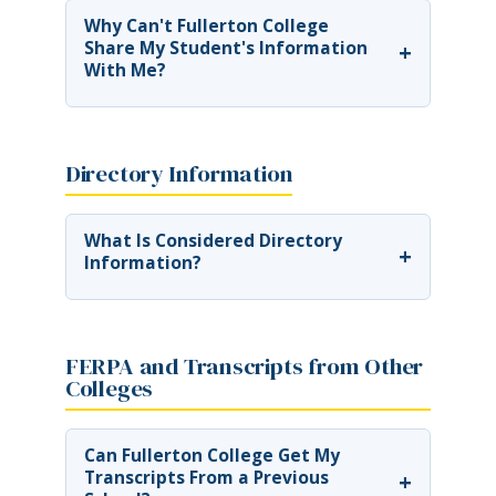
Why Can't Fullerton College
Share My Student's Information
+
With Me?
Directory Information
What Is Considered Directory
+
Information?
FERPA and Transcripts from Other
Colleges
Can Fullerton College Get My
Transcripts From a Previous
+