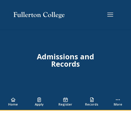
Skip
Skip
Site
to
to
map
Content
navigation
Admissions and
Records
Home
Apply
Register
Records
More