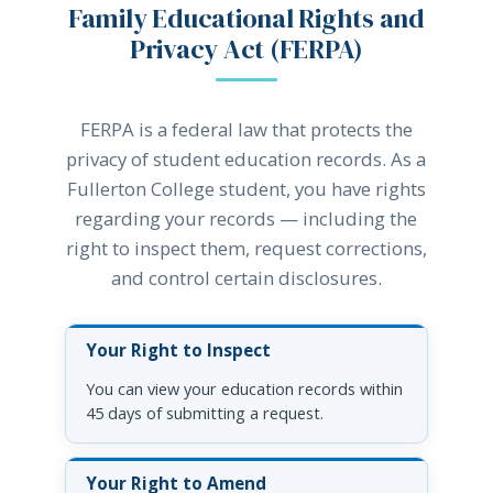
Family Educational Rights and
Privacy Act (FERPA)
FERPA is a federal law that protects the
privacy of student education records. As a
Fullerton College student, you have rights
regarding your records — including the
right to inspect them, request corrections,
and control certain disclosures.
Your Right to Inspect
You can view your education records within
45 days of submitting a request.
Your Right to Amend