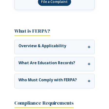
File a Complaint
What is FERPA?
Overview & Applicability
+
What Are Education Records?
+
Who Must Comply with FERPA?
+
Compliance Requirements