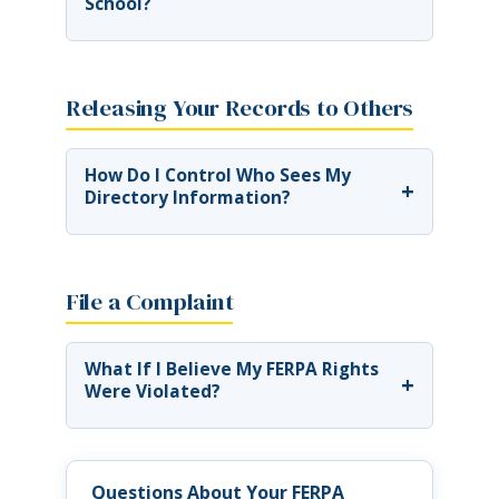
School?
Releasing Your Records to Others
How Do I Control Who Sees My
+
Directory Information?
File a Complaint
What If I Believe My FERPA Rights
+
Were Violated?
Questions About Your FERPA