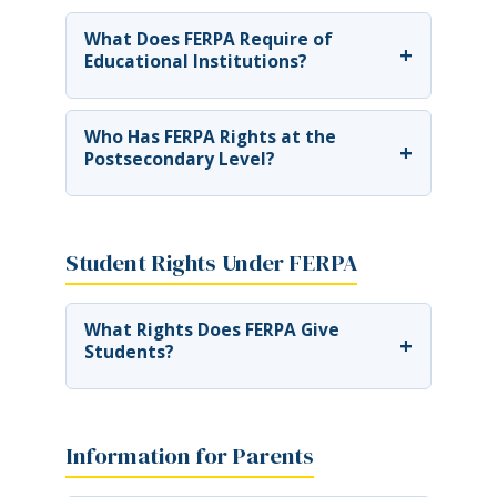
What Does FERPA Require of
+
Educational Institutions?
Who Has FERPA Rights at the
+
Postsecondary Level?
Student Rights Under FERPA
What Rights Does FERPA Give
+
Students?
Information for Parents