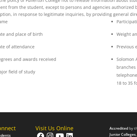
s the policy of Fullerton College not to release information about stu
ent from the student, except to persons and agencies authorized 
ption, in response to legitimate inquiries, by providing general dir
ame
Participat
te and place of birth
Weight an
te of attendance
Previous 
grees and awards received
Solomon 
branches 
jor field of study
telephone
18 to 35 f
onnect
Visit Us Online
Accredited
by t
Junior Colleges
udents