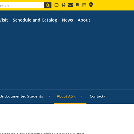
Visit
Schedule and Catalog
News
About
Undocumented Students
About A&R
Contact
n