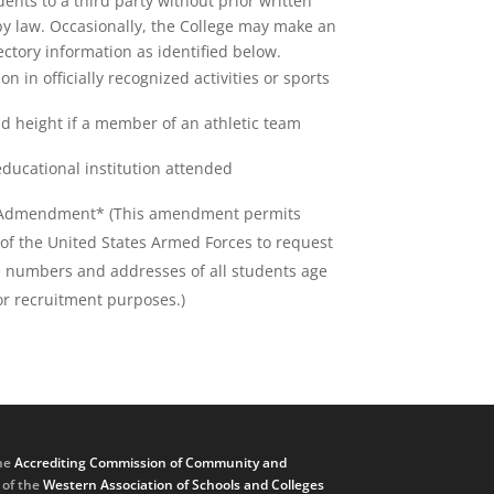
dents to a third party without prior written
by law. Occasionally, the College may make an
ectory information as identified below.
ion in officially recognized activities or sports
d height if a member of an athletic team
educational institution attended
Admendment* (This amendment permits
of the United States Armed Forces to request
 numbers and addresses of all students age
or recruitment purposes.)
he
Accrediting Commission of Community and
, of the
Western Association of Schools and Colleges