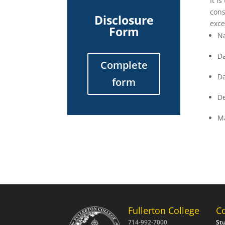
It i
cons
Disclosure
exce
Form
N
Da
Complete
Da
form
De
Ma
Fullerton College
C
714-992-7000
St