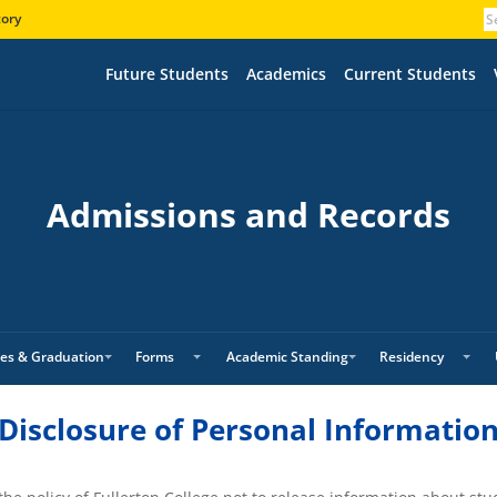
tory
Future Students
Academics
Current Students
Admissions and Records
es & Graduation
Forms
Academic Standing
Residency
Disclosure of Personal Informatio