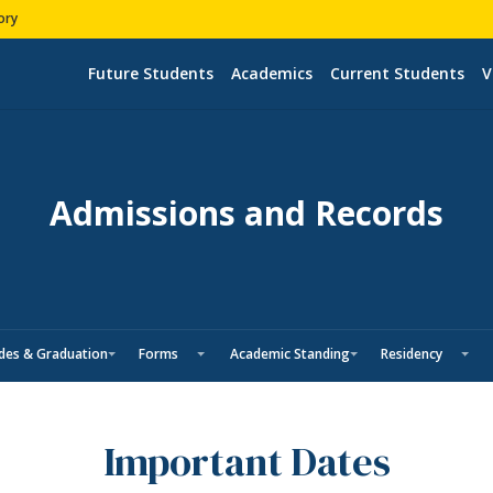
ory
Future Students
Academics
Current Students
V
Admissions and Records
des & Graduation
Forms
Academic Standing
Residency
Important Dates