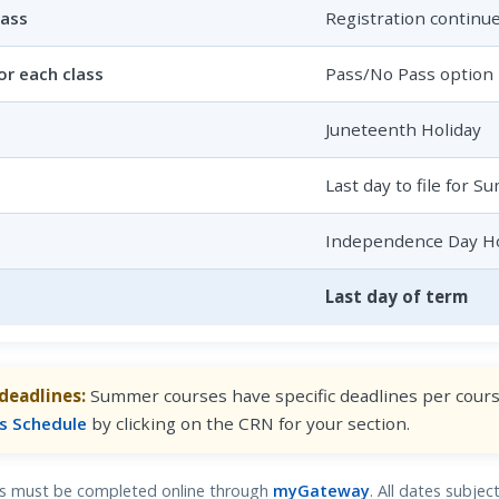
lass
Registration continu
or each class
Pass/No Pass option 
Juneteenth Holiday
Last day to file for 
Independence Day Ho
Last day of term
deadlines:
Summer courses have specific deadlines per course
s Schedule
by clicking on the CRN for your section.
als must be completed online through
myGateway
. All dates subje