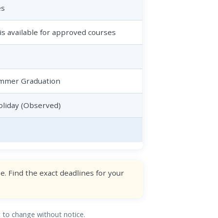
es
is available for approved courses
Summer Graduation
liday (Observed)
. Find the exact deadlines for your
ct to change without notice.