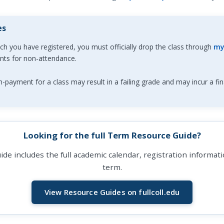
es
ich you have registered, you must officially drop the class through
my
ents for non-attendance.
-payment for a class may result in a failing grade and may incur a fin
Looking for the full Term Resource Guide?
de includes the full academic calendar, registration informa
term.
View Resource Guides on fullcoll.edu