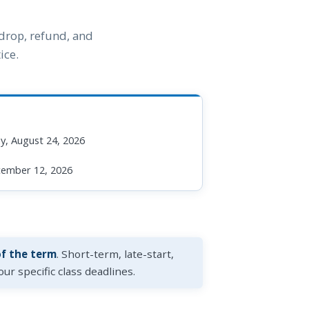
 drop, refund, and
ice.
, August 24, 2026
cember 12, 2026
of the term
. Short-term, late-start,
ur specific class deadlines.