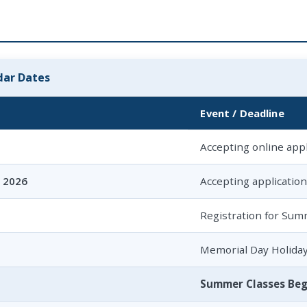
ar Dates
Event / Deadline
Accepting online appl
, 2026
Accepting applicatio
Registration for Sum
Memorial Day Holida
Summer Classes Beg