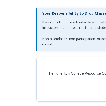
Your Responsibility to Drop Class
If you decide not to attend a class for wh
Instructors are not required to drop stud
Non-attendance, non-participation, or non
record.
The Fullerton College Resource Gui