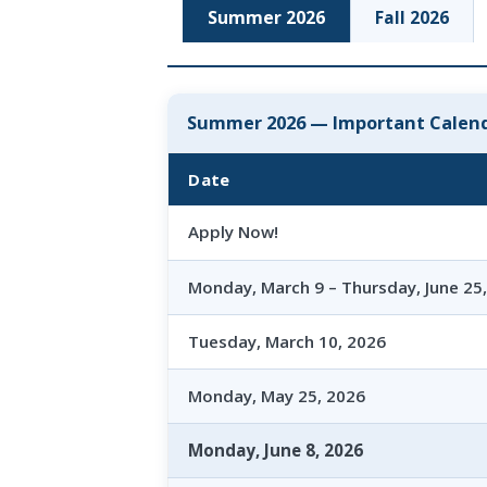
Summer 2026
Fall 2026
Summer 2026 — Important Calend
Date
Apply Now!
Monday, March 9 – Thursday, June 25
Tuesday, March 10, 2026
Monday, May 25, 2026
Monday, June 8, 2026