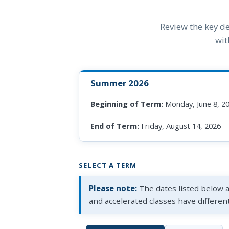
Review the key de
wit
Summer 2026
Beginning of Term:
Monday, June 8, 2
End of Term:
Friday, August 14, 2026
SELECT A TERM
Please note:
The dates listed below 
and accelerated classes have differen