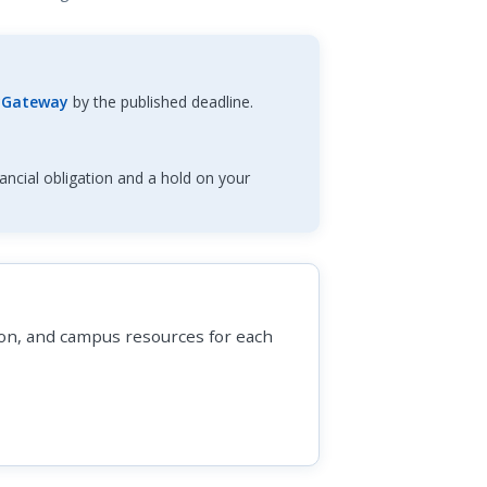
Gateway
by the published deadline.
ancial obligation and a hold on your
tion, and campus resources for each