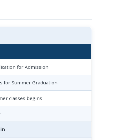
ication for Admission
ns for Summer Graduation
mer classes begins
y
in