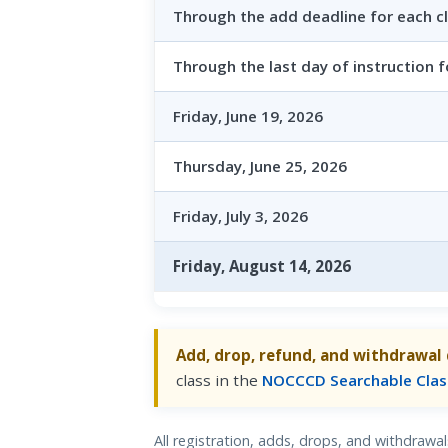
Through the add deadline for each c
Through the last day of instruction f
Friday, June 19, 2026
Thursday, June 25, 2026
Friday, July 3, 2026
Friday, August 14, 2026
Add, drop, refund, and withdrawal 
class in the
NOCCCD Searchable Clas
All registration, adds, drops, and withdraw