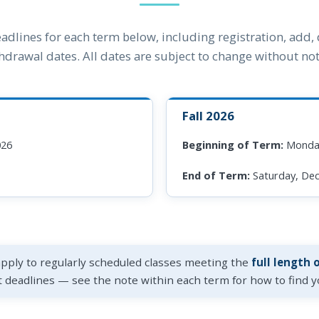
adlines for each term below, including registration, add,
hdrawal dates. All dates are subject to change without not
Fall 2026
026
Beginning of Term:
Monday
End of Term:
Saturday, De
apply to regularly scheduled classes meeting the
full length 
t deadlines — see the note within each term for how to find yo