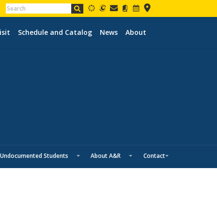
isit
Schedule and Catalog
News
About
Undocumented Students
About A&R
Contact