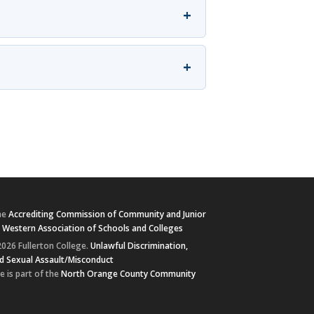
+
+
he
Accrediting Commission of Community and Junior
e
Western Association of Schools and Colleges
026 Fullerton College.
Unlawful Discrimination,
d Sexual Assault/Misconduct
e is part of the
North Orange County Community