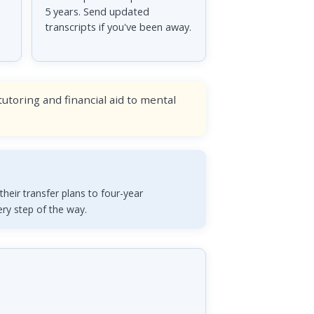
5 years. Send updated
transcripts if you've been away.
toring and financial aid to mental
heir transfer plans to four-year
ery step of the way.