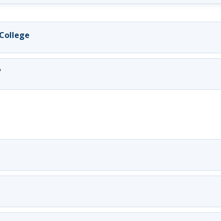
 College
?