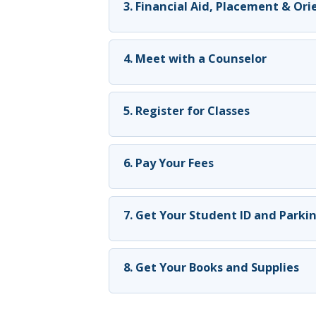
3. Financial Aid, Placement & Or
4. Meet with a Counselor
5. Register for Classes
6. Pay Your Fees
7. Get Your Student ID and Parki
8. Get Your Books and Supplies