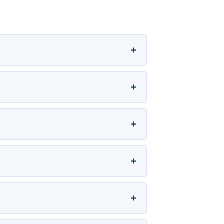
+
+
+
+
+