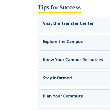
Tips for Success
Visit the Transfer Center
Explore the Campus
Know Your Campus Resources
Stay Informed
Plan Your Commute