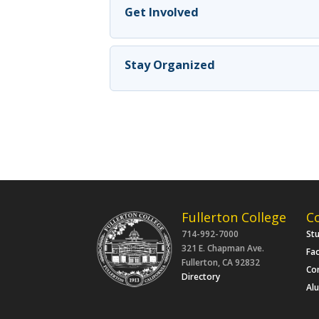
Get Involved
Stay Organized
Fullerton College
C
714-992-7000
St
321 E. Chapman Ave.
Fac
Fullerton, CA 92832
Co
Directory
Al