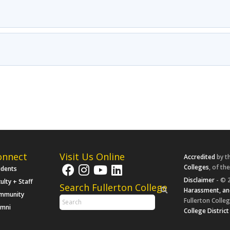
onnect
Visit Us Online
Accredited
by t
Colleges
, of th
udents
Disclaimer
- © 2
ulty + Staff
Search Fullerton College
Harassment, an
mmunity
Fullerton Colleg
umni
College District