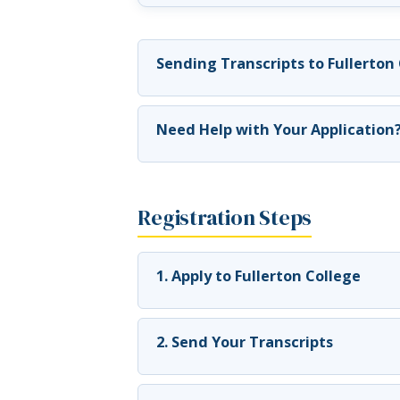
Sending Transcripts to Fullerton
Need Help with Your Application
Registration Steps
1. Apply to Fullerton College
2. Send Your Transcripts