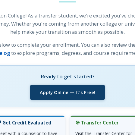
on College! As a transfer student, we're excited you've ch
ney. Whether you're coming from another college or univer
help make your transition as smooth as possible.
elow to complete your enrollment. You can also review th
alog
to explore programs, degrees, and course requireme
Ready to get started?
Apply Online — It's Free!
 Get Credit Evaluated
🎯 Transfer Center
eet with a counselor to have
Visit the Transfer Center for