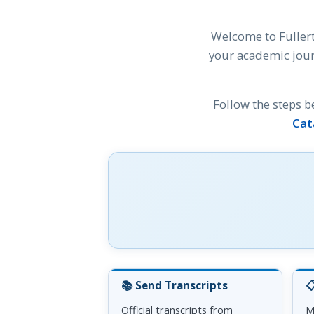
Welcome to Fullert
your academic jour
Follow the steps b
Cat
📚 Send Transcripts

Official transcripts from
M