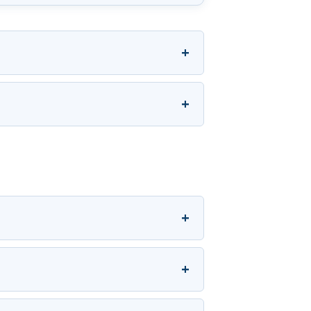
+
+
+
+