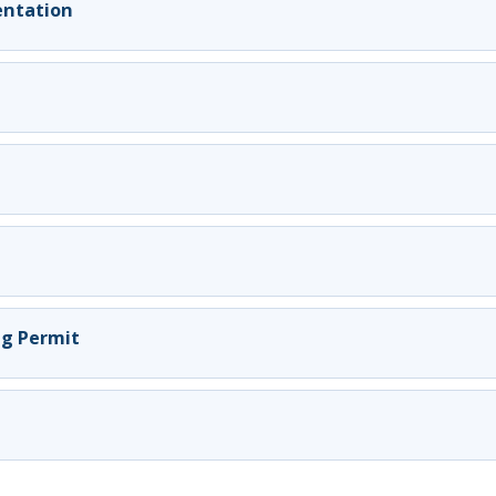
ientation
ng Permit