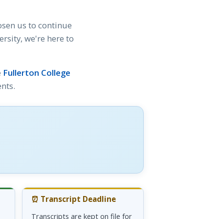
osen us to continue
sity, we're here to
e
Fullerton College
nts.
⏰ Transcript Deadline
Transcripts are kept on file for