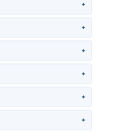
+
+
+
+
+
+