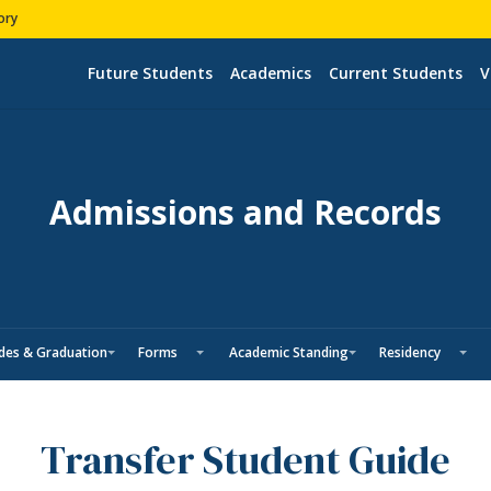
ory
Future Students
Academics
Current Students
V
Admissions and Records
des & Graduation
Forms
Academic Standing
Residency
Transfer Student Guide