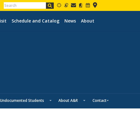
isit
Schedule and Catalog
News
About
Undocumented Students
About A&R
Contact