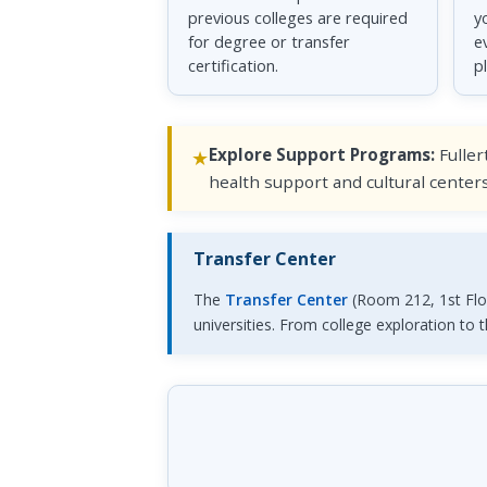
previous colleges are required
y
for degree or transfer
e
certification.
p
Explore Support Programs:
Fuller
health support and cultural center
Transfer Center
The
Transfer Center
(Room 212, 1st Floo
universities. From college exploration to 