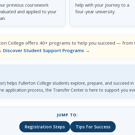
our previous coursework
help with your journey to a
valuated and applied to your
four-year university.
lan.
ton College offers 40+ programs to help you succeed — from tu
s.
Discover Student Support Programs →
r) helps Fullerton College students explore, prepare, and succeed in t
the application process, the Transfer Center is here to support you ev
JUMP TO:
Registration Steps
Tips for Success