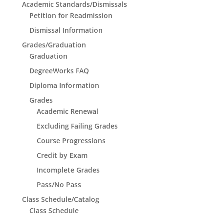
Academic Standards/Dismissals
Petition for Readmission
Dismissal Information
Grades/Graduation
Graduation
DegreeWorks FAQ
Diploma Information
Grades
Academic Renewal
Excluding Failing Grades
Course Progressions
Credit by Exam
Incomplete Grades
Pass/No Pass
Class Schedule/Catalog
Class Schedule