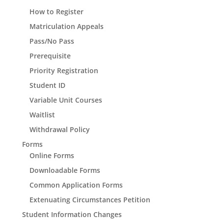
How to Register
Matriculation Appeals
Pass/No Pass
Prerequisite
Priority Registration
Student ID
Variable Unit Courses
Waitlist
Withdrawal Policy
Forms
Online Forms
Downloadable Forms
Common Application Forms
Extenuating Circumstances Petition
Student Information Changes