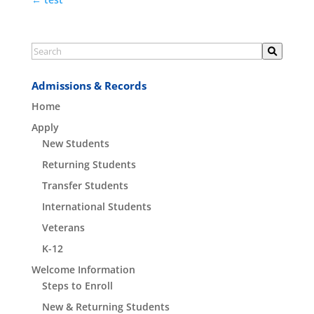
Admissions & Records
Home
Apply
New Students
Returning Students
Transfer Students
International Students
Veterans
K-12
Welcome Information
Steps to Enroll
New & Returning Students