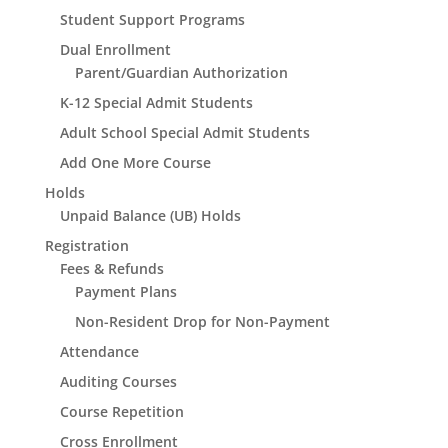
Student Support Programs
Dual Enrollment
Parent/Guardian Authorization
K-12 Special Admit Students
Adult School Special Admit Students
Add One More Course
Holds
Unpaid Balance (UB) Holds
Registration
Fees & Refunds
Payment Plans
Non-Resident Drop for Non-Payment
Attendance
Auditing Courses
Course Repetition
Cross Enrollment