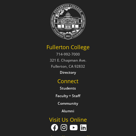
Fullerton College
714-992-7000
321 E. Chapman Ave.
Fullerton, CA 92832
Directory
Connect
Students
Faculty + Staff
Community
Alumni
Visit Us Online