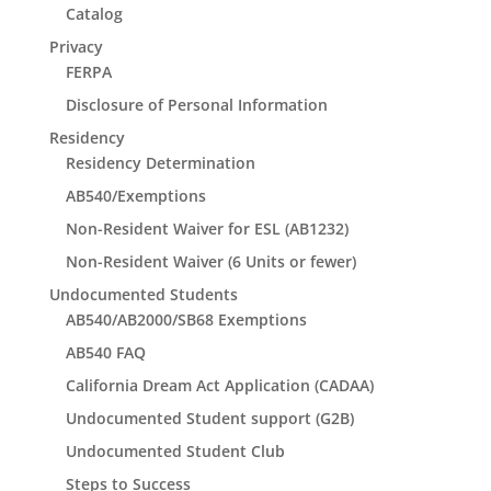
Catalog
Privacy
FERPA
Disclosure of Personal Information
Residency
Residency Determination
AB540/Exemptions
Non-Resident Waiver for ESL (AB1232)
Non-Resident Waiver (6 Units or fewer)
Undocumented Students
AB540/AB2000/SB68 Exemptions
AB540 FAQ
California Dream Act Application (CADAA)
Undocumented Student support (G2B)
Undocumented Student Club
Steps to Success