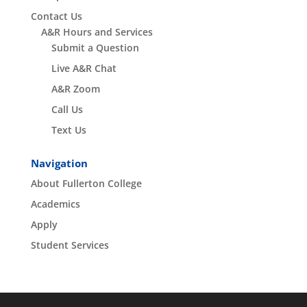
Contact Us
A&R Hours and Services
Submit a Question
Live A&R Chat
A&R Zoom
Call Us
Text Us
Navigation
About Fullerton College
Academics
Apply
Student Services