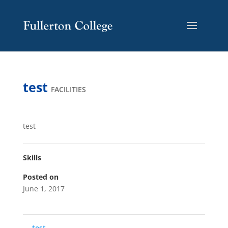
Skip
Skip
Site
to
to
map
Content
navigation
test
FACILITIES
test
Skills
Posted on
June 1, 2017
←
test