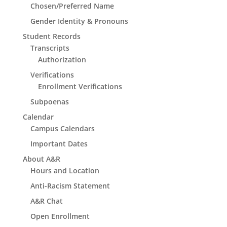
Chosen/Preferred Name
Gender Identity & Pronouns
Student Records
Transcripts
Authorization
Verifications
Enrollment Verifications
Subpoenas
Calendar
Campus Calendars
Important Dates
About A&R
Hours and Location
Anti-Racism Statement
A&R Chat
Open Enrollment