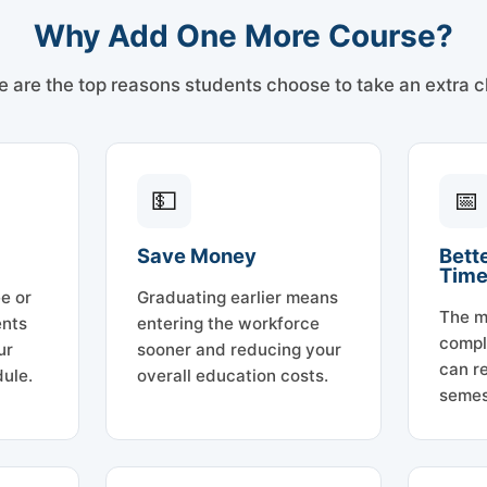
Why Add One More Course?
e are the top reasons students choose to take an extra c
💵
📅
Save Money
Bett
Tim
e or
Graduating earlier means
The m
ents
entering the workforce
compl
ur
sooner and reducing your
can re
ule.
overall education costs.
semes