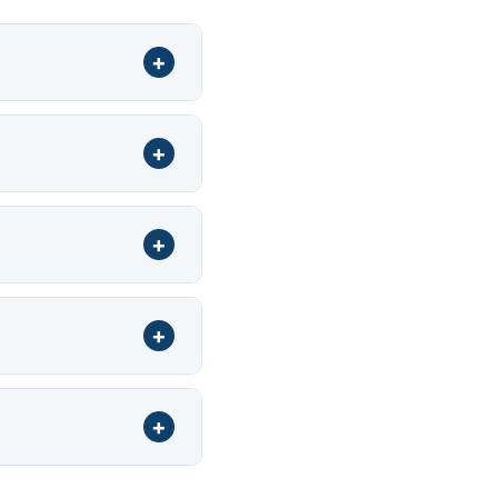
+
+
+
+
+