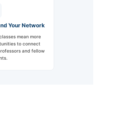
nd Your Network
classes mean more
tunities to connect
professors and fellow
nts.