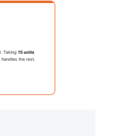
t. Taking
15 units
 handles the rest.