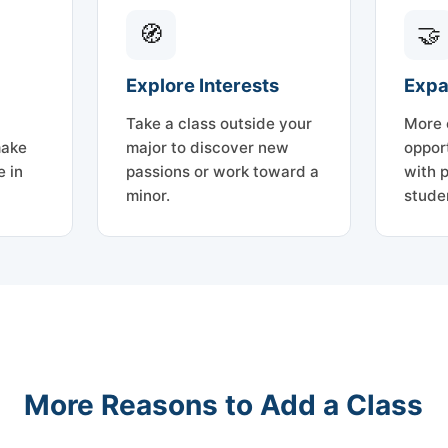
🧭
🤝
Explore Interests
Expa
Take a class outside your
More 
make
major to discover new
oppor
 in
passions or work toward a
with 
minor.
stude
More Reasons to Add a Class