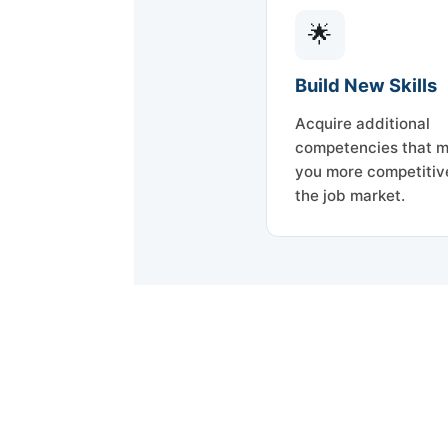
🌟
Build New Skills
Acquire additional
competencies that 
you more competitive
the job market.