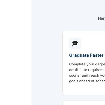
Her
🎓
Graduate Faster
Complete your degre
certificate requirem
sooner and reach yo
goals ahead of sched