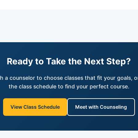
Ready to Take the Next Step?
h a counselor to choose classes that fit your goals, 
the class schedule to find your perfect course.
View Class Schedule
Meet with Counseling
(opens in new tab)
(opens in new tab)