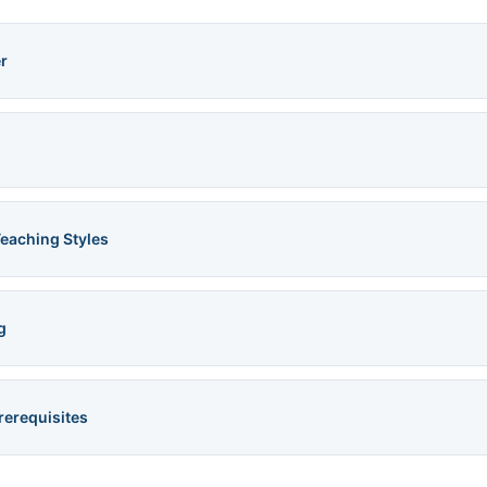
r
Teaching Styles
g
rerequisites