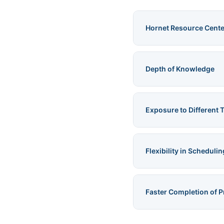
Hornet Resource Cente
Depth of Knowledge
Exposure to Different 
Flexibility in Schedulin
Faster Completion of P