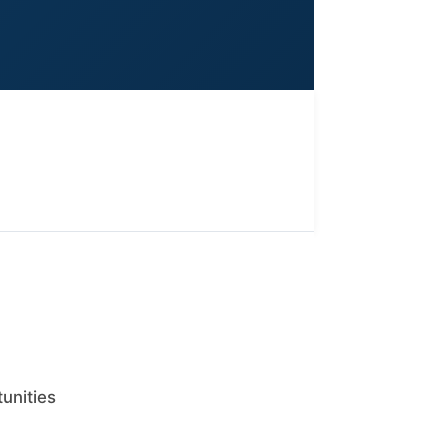
tunities