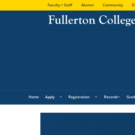
Skip
Skip
Site
Faculty + Staff
Alumni
Community
D
to
to
map
Content
navigation
Home
Apply
Registration
Records
Grad