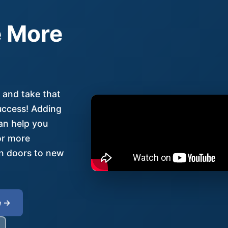
 More
 and take that
uccess! Adding
an help you
for more
en doors to new
e →