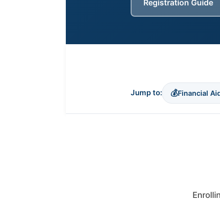
Registration Guide
(opens in new tab)
💰
Jump to:
Financial Ai
Enrolli