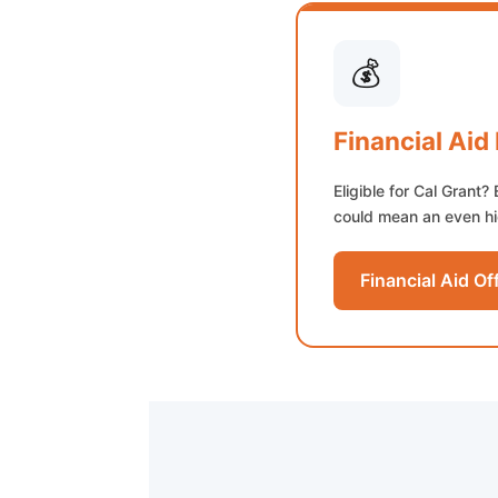
💰
Financial Aid
Eligible for Cal Grant? 
could mean an even hig
Financial Aid Of
(opens in new t