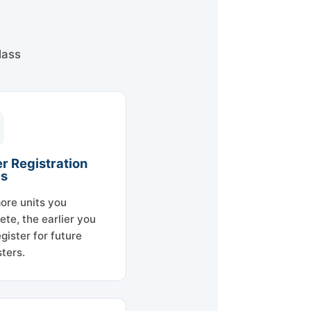
lass
er Registration
es
ore units you
ete, the earlier you
gister for future
ters.