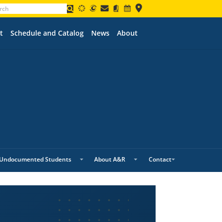
t
Schedule and Catalog
News
About
Undocumented Students
About A&R
Contact