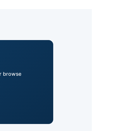
or browse