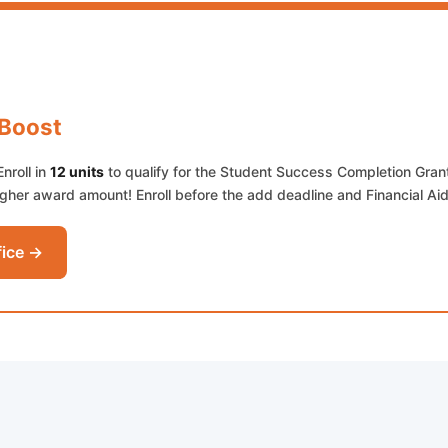
 Boost
Enroll in
12 units
to qualify for the Student Success Completion Gran
her award amount! Enroll before the add deadline and Financial Aid
fice →
ab)