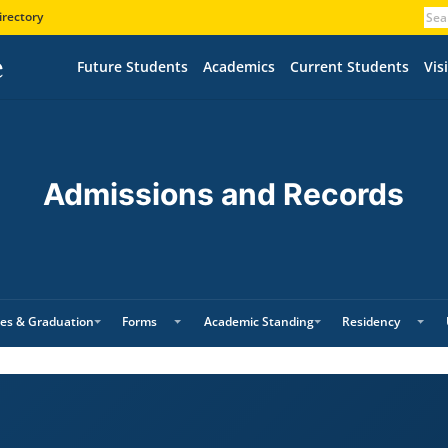
irectory
Future Students
Academics
Current Students
Visi
Admissions and Records
es & Graduation
Forms
Academic Standing
Residency