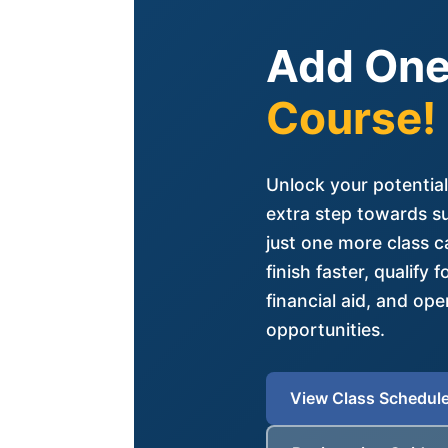
Add One
Course!
Unlock your potential
extra step towards s
just one more class c
finish faster, qualify 
financial aid, and op
opportunities.
View Class Schedul
(opens in new tab)