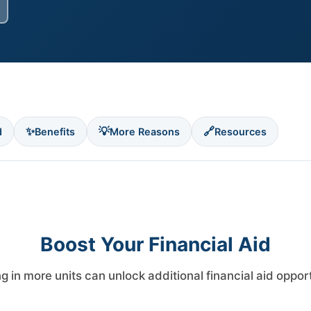
✨
💡
🔗
d
Benefits
More Reasons
Resources
Boost Your Financial Aid
ng in more units can unlock additional financial aid oppor