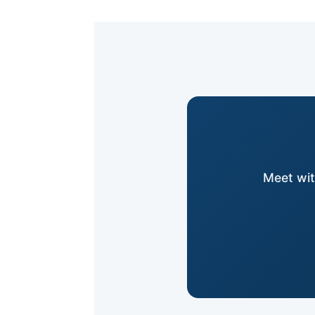
Meet wit