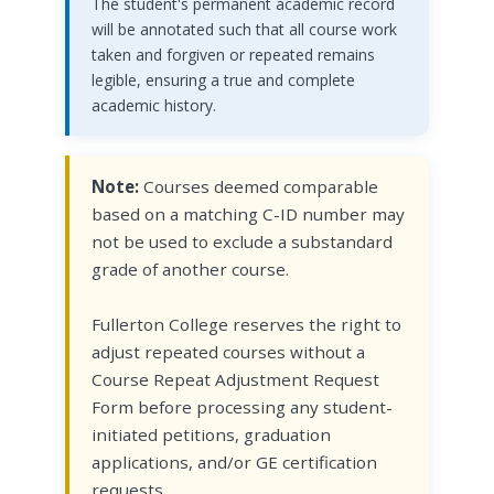
The student's permanent academic record
will be annotated such that all course work
taken and forgiven or repeated remains
legible, ensuring a true and complete
academic history.
Note:
Courses deemed comparable
based on a matching C-ID number may
not be used to exclude a substandard
grade of another course.
Fullerton College reserves the right to
adjust repeated courses without a
Course Repeat Adjustment Request
Form before processing any student-
initiated petitions, graduation
applications, and/or GE certification
requests.