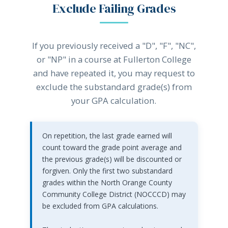
Exclude Failing Grades
If you previously received a "D", "F", "NC",
or "NP" in a course at Fullerton College
and have repeated it, you may request to
exclude the substandard grade(s) from
your GPA calculation.
On repetition, the last grade earned will
count toward the grade point average and
the previous grade(s) will be discounted or
forgiven. Only the first two substandard
grades within the North Orange County
Community College District (NOCCCD) may
be excluded from GPA calculations.