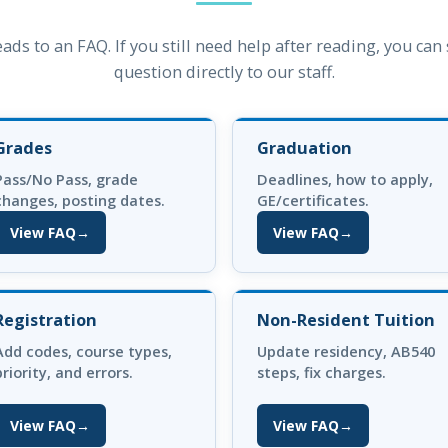
eads to an FAQ. If you still need help after reading, you ca
question directly to our staff.
Grades
Graduation
Pass/No Pass, grade
Deadlines, how to apply,
changes, posting dates.
GE/certificates.
View FAQ
→
View FAQ
→
(opens in new tab)
(opens in new tab)
Registration
Non-Resident Tuition
Add codes, course types,
Update residency, AB540
priority, and errors.
steps, fix charges.
View FAQ
→
View FAQ
→
(opens in new tab)
(opens in new tab)