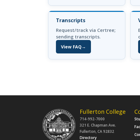
Transcripts
Request/track via Certree;
sending transcripts.
View FAQ
→
(opens in new tab)
Fullerton College
C
714-992-7000
St
321 E. Chapman Ave.
Fac
Fullerton, CA 92832
Co
Directory