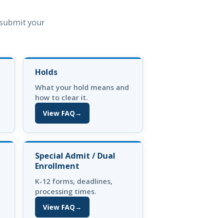
n submit your
Holds
What your hold means and
how to clear it.
View FAQ
→
(opens in new tab)
Special Admit / Dual
Enrollment
K-12 forms, deadlines,
processing times.
View FAQ
→
(opens in new tab)