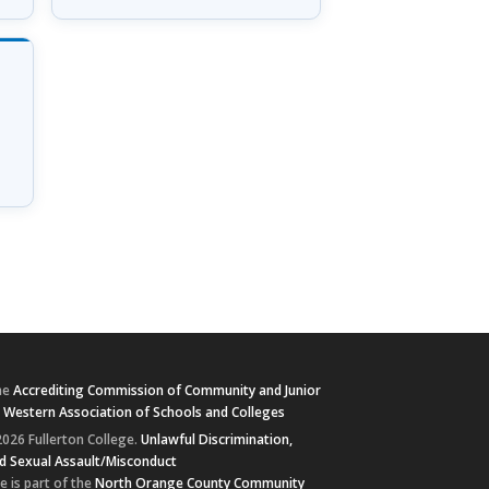
he
Accrediting Commission of Community and Junior
e
Western Association of Schools and Colleges
026 Fullerton College.
Unlawful Discrimination,
d Sexual Assault/Misconduct
e is part of the
North Orange County Community