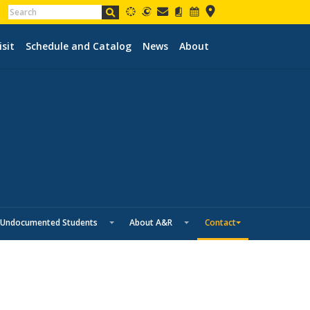
isit
Schedule and Catalog
News
About
Undocumented Students
About A&R
Contact