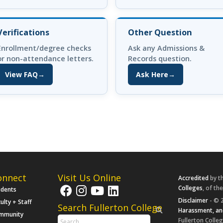
Verifications
Other Question
Enrollment/degree checks
Ask any Admissions &
or non-attendance letters.
Records question.
View FAQ
→
Ask Here
→
(opens in new tab)
(opens in new tab)
onnect
Visit Us Online
Accredited
by t
Colleges
, of th
udents
Disclaimer
- © 2
ulty + Staff
Search Fullerton College
Harassment, an
mmunity
Fullerton Colleg