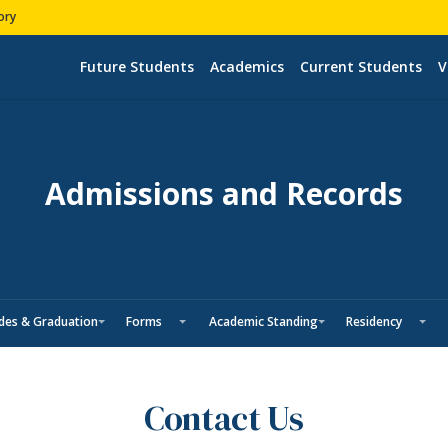
ory
Future Students
Academics
Current Students
V
Admissions and Records
des & Graduation
Forms
Academic Standing
Residency
Contact Us