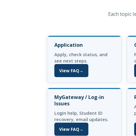
Each topic l
Application
Apply, check status, and
see next steps.
View FAQ
→
(opens in new tab)
MyGateway / Log-in
Issues
Login help, Student ID
recovery, email updates.
View FAQ
→
(opens in new tab)