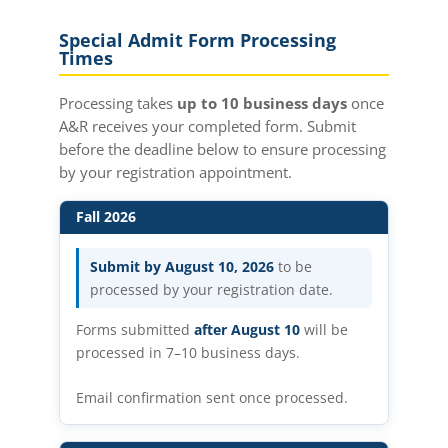
Special Admit Form Processing
Times
Processing takes
up to 10 business days
once
A&R receives your completed form. Submit
before the deadline below to ensure processing
by your registration appointment.
Fall 2026
Submit by August 10, 2026
to be
processed by your registration date.
Forms submitted
after August 10
will be
processed in 7–10 business days.
Email confirmation sent once processed.