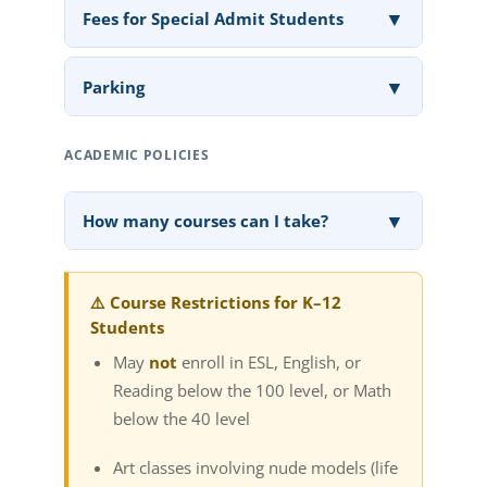
▼
Fees for Special Admit Students
▼
Parking
ACADEMIC POLICIES
▼
How many courses can I take?
⚠️ Course Restrictions for K–12
Students
May
not
enroll in ESL, English, or
Reading below the 100 level, or Math
below the 40 level
Art classes involving nude models (life