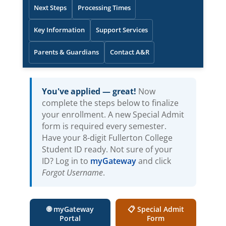
Next Steps
Processing Times
Key Information
Support Services
Parents & Guardians
Contact A&R
You've applied — great!
Now
complete the steps below to finalize
your enrollment. A new Special Admit
form is required every semester.
Have your 8-digit Fullerton College
Student ID ready. Not sure of your
(opens in new tab)
ID? Log in to
myGateway
and click
Forgot Username
.
🌐 myGateway
📋 Special Admit
(opens in new tab)
(opens in new tab)
Portal
Form