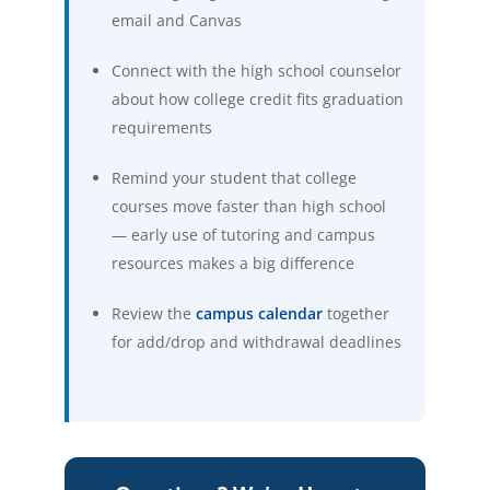
email and Canvas
Connect with the high school counselor
about how college credit fits graduation
requirements
Remind your student that college
courses move faster than high school
— early use of tutoring and campus
resources makes a big difference
(opens in new tab)
Review the
campus calendar
together
for add/drop and withdrawal deadlines