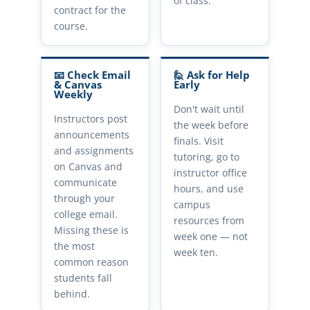
of class.
contract for the
course.
📧 Check Email
🙋 Ask for Help
& Canvas
Early
Weekly
Don't wait until
Instructors post
the week before
announcements
finals. Visit
and assignments
tutoring, go to
on Canvas and
instructor office
communicate
hours, and use
through your
campus
college email.
resources from
Missing these is
week one — not
the most
week ten.
common reason
students fall
behind.