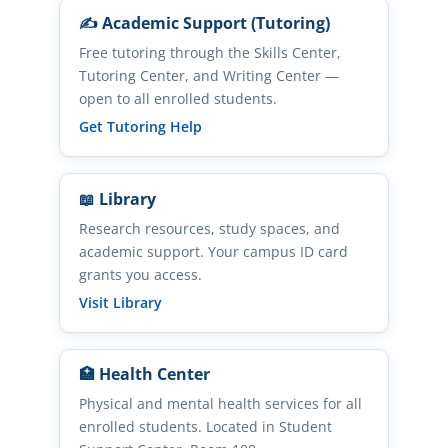
✍️ Academic Support (Tutoring)
Free tutoring through the Skills Center,
Tutoring Center, and Writing Center —
open to all enrolled students.
(opens in new tab)
Get Tutoring Help
📖 Library
Research resources, study spaces, and
academic support. Your campus ID card
grants you access.
(opens in new tab)
Visit Library
🏥 Health Center
Physical and mental health services for all
enrolled students. Located in Student