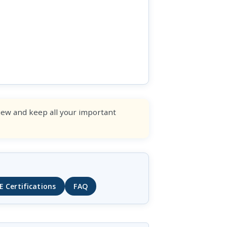
view and keep all your important
E Certifications
FAQ