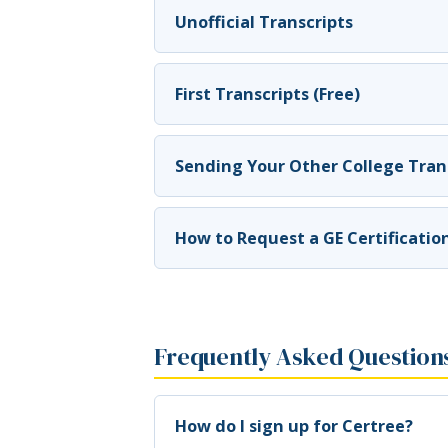
Unofficial Transcripts
First Transcripts (Free)
Sending Your Other College Trans
How to Request a GE Certificatio
Frequently Asked Question
How do I sign up for Certree?