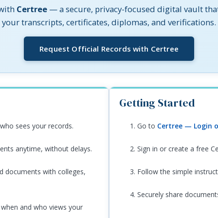
 with
Certree
— a secure, privacy-focused digital vault tha
your transcripts, certificates, diplomas, and verifications.
(opens in 
Request Official Records with Certree
Getting Started
who sees your records.
Go to
Certree — Login o
nts anytime, without delays.
Sign in or create a free C
ed documents with colleges,
Follow the simple instruc
Securely share documents 
 when and who views your