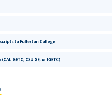
cripts to Fullerton College
n (CAL-GETC, CSU GE, or IGETC)
s