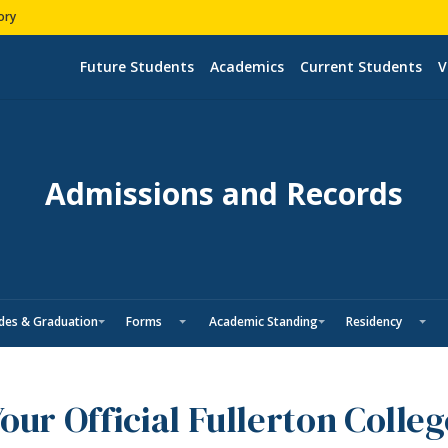
ory
Future Students
Academics
Current Students
V
Admissions and Records
des & Graduation
Forms
Academic Standing
Residency
our Official Fullerton Colle