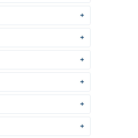
+
+
+
+
+
+