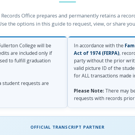
Records Office prepares and permanently retains a record
e the options in this guide to request, view, or share your
ullerton College will be
In accordance with the
Fami
dits are included only if
Act of 1974 (FERPA)
, recor
d to fulfill graduation
party without the prior writ
valid picture ID of the stud
for ALL transactions made i
 a student requests are
Please Note:
There may be 
requests with records prior 
OFFICIAL TRANSCRIPT PARTNER