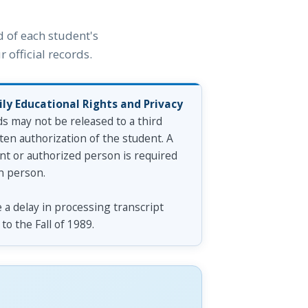
 of each student's
 official records.
ly Educational Rights and Privacy
ds may not be released to a third
ten authorization of the student. A
ent or authorized person is required
n person.
a delay in processing transcript
to the Fall of 1989.