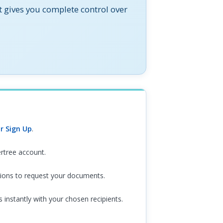
t gives you complete control over
new tab)
(opens in new tab)
r Sign Up
.
ertree account.
tions to request your documents.
instantly with your chosen recipients.