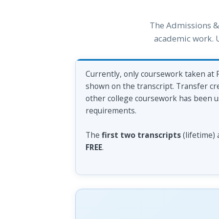
The Admissions & 
academic work. Us
Currently, only coursework taken at F
shown on the transcript. Transfer cre
other college coursework has been use
requirements.
The
first two transcripts
(lifetime)
FREE
.