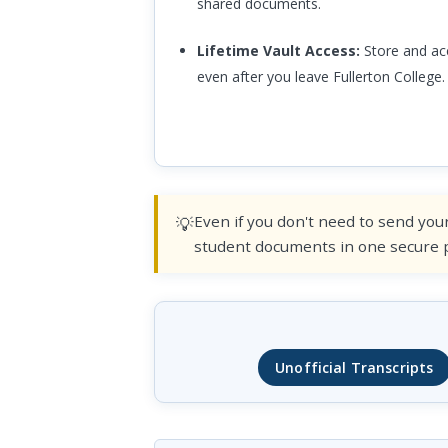
shared documents.
Lifetime Vault Access:
Store and acc
even after you leave Fullerton College.
Even if you don't need to send your
student documents in one secure pl
Unofficial Transcripts