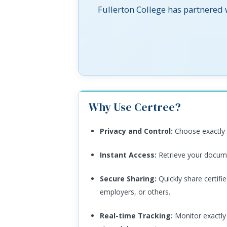
Fullerton College has partnered
Why Use Certree?
Privacy and Control:
Choose exactly 
Instant Access:
Retrieve your docume
Secure Sharing:
Quickly share certifi
employers, or others.
Real-time Tracking:
Monitor exactly