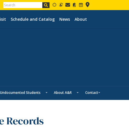
isit
Schedule and Catalog
News
About
Undocumented Students
About A&R
Contact
ge Records