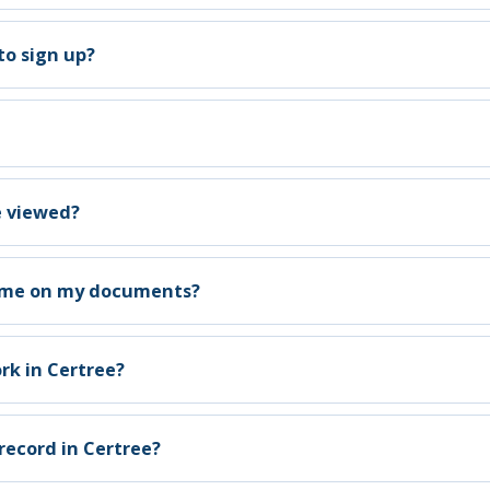
to sign up?
e viewed?
name on my documents?
rk in Certree?
record in Certree?