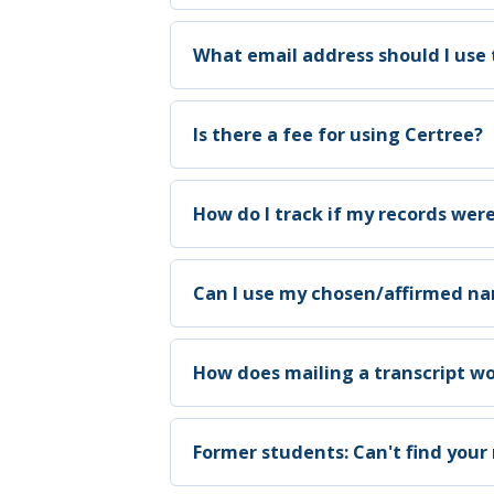
What email address should I use 
Is there a fee for using Certree?
How do I track if my records wer
Can I use my chosen/affirmed 
How does mailing a transcript wo
Former students: Can't find your 