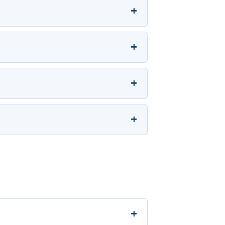
+
+
+
+
+