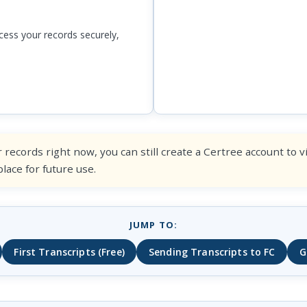
ess your records securely,
 records right now, you can still create a Certree account to 
ace for future use.
JUMP TO:
First Transcripts (Free)
Sending Transcripts to FC
G