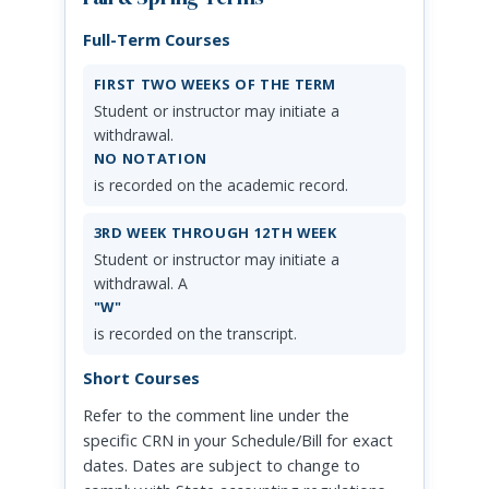
Full-Term Courses
FIRST TWO WEEKS OF THE TERM
Student or instructor may initiate a
withdrawal.
NO NOTATION
is recorded on the academic record.
3RD WEEK THROUGH 12TH WEEK
Student or instructor may initiate a
withdrawal. A
"W"
is recorded on the transcript.
Short Courses
Refer to the comment line under the
specific CRN in your Schedule/Bill for exact
dates. Dates are subject to change to