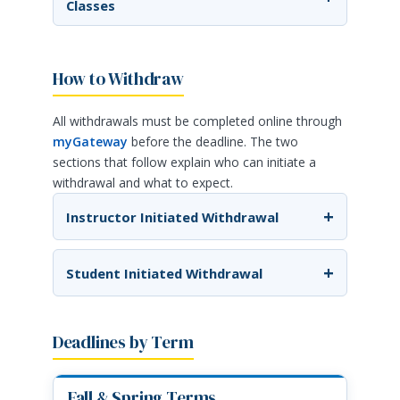
Classes
How to Withdraw
All withdrawals must be completed online through
myGateway
before the deadline. The two
sections that follow explain who can initiate a
withdrawal and what to expect.
+
Instructor Initiated Withdrawal
+
Student Initiated Withdrawal
Deadlines by Term
Fall & Spring Terms