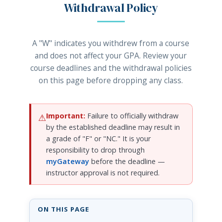
Withdrawal Policy
A "W" indicates you withdrew from a course
and does not affect your GPA. Review your
course deadlines and the withdrawal policies
on this page before dropping any class.
Important:
Failure to officially withdraw
by the established deadline may result in
a grade of "F" or "NC." It is your
responsibility to drop through
myGateway
before the deadline —
instructor approval is not required.
ON THIS PAGE