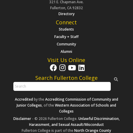
321 E. Chapman Ave.
Fullerton, CA 92832
Directory
Connect
Students
Faculty + Staff
Community
Alumni
Visit Us Online
Search Fullerton College
Accredited
by the
Accrediting Commission of Community and
Junior Colleges
, of the
Western Association of Schools and
Colleges
Disclaimer
- © 2026 Fullerton College.
Unlawful Discrimination,
Harassment, and Sexual Assault/Misconduct
Fullerton College is part of the
North Orange County