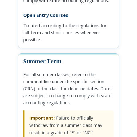
comply with State accounting regulations.
Open Entry Courses
Treated according to the regulations for
full-term and short courses whenever
possible.
Summer Term
For all summer classes, refer to the
comment line under the specific section
(CRN) of the class for deadline dates. Dates
are subject to change to comply with state
accounting regulations.
Important:
Failure to officially
withdraw from a summer class may
result in a grade of "F" or "NC."