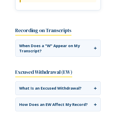
Recording on Transcripts
When Does a "W" Appear on My
+
Transcript?
Excused Withdrawal (EW)
+
What Is an Excused Withdrawal?
+
How Does an EW Affect My Record?