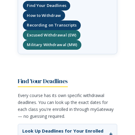
Find Your Deadlines
How to Withdraw
Recording on Transcripts
Excused Withdrawal (EW)
Military Withdrawal (MW)
Find Your Deadlines
Every course has its own specific withdrawal
deadlines. You can look up the exact dates for
each class you're enrolled in through myGateway
— no guessing required.
Look Up Deadlines for Your Enrolled
+