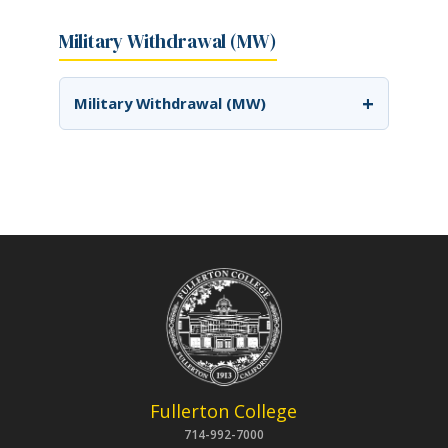
Military Withdrawal (MW)
+
Military Withdrawal (MW)
Fullerton College
714-992-7000