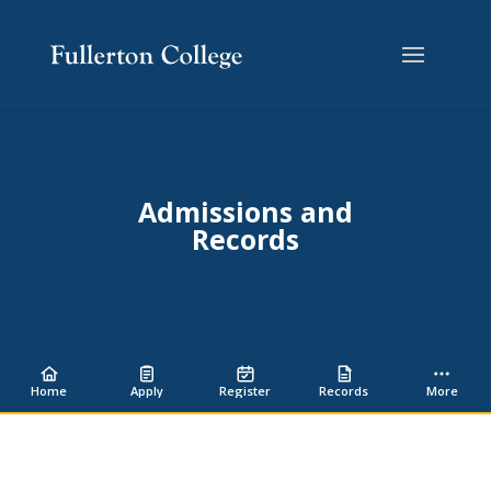
Skip
Skip
Site
to
to
map
Content
navigation
Admissions and
Records
Home
Apply
Register
Records
More