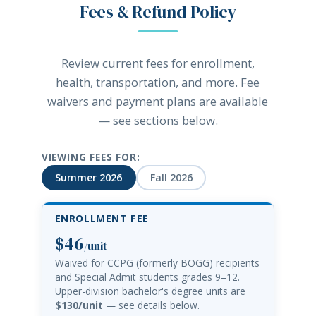
Fees & Refund Policy
Review current fees for enrollment,
health, transportation, and more. Fee
waivers and payment plans are available
— see sections below.
VIEWING FEES FOR:
Summer 2026
Fall 2026
ENROLLMENT FEE
$46
/unit
Waived for CCPG (formerly BOGG) recipients
and Special Admit students grades 9–12.
Upper-division bachelor's degree units are
$130/unit
— see details below.