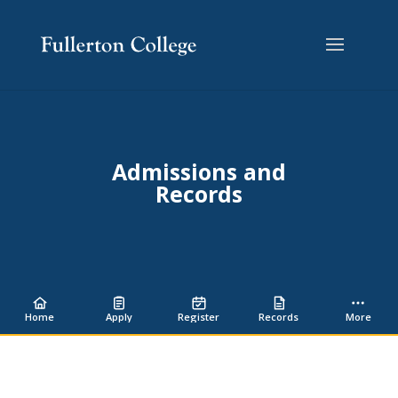
Skip
Skip
Site
to
to
map
Content
navigation
Admissions and
Records
Home
Apply
Register
Records
More