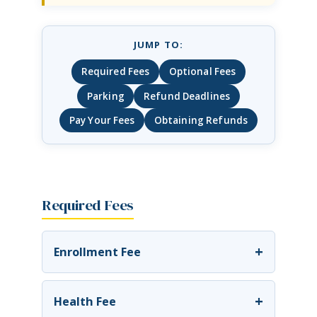
JUMP TO:
Required Fees
Optional Fees
Parking
Refund Deadlines
Pay Your Fees
Obtaining Refunds
Required Fees
+
Enrollment Fee
+
Health Fee