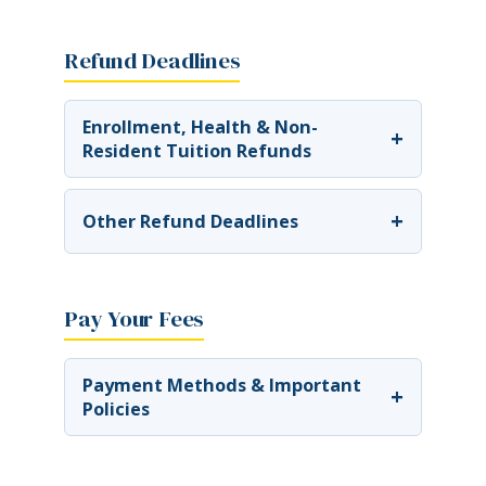
Refund Deadlines
Enrollment, Health & Non-
+
Resident Tuition Refunds
+
Other Refund Deadlines
Pay Your Fees
Payment Methods & Important
+
Policies