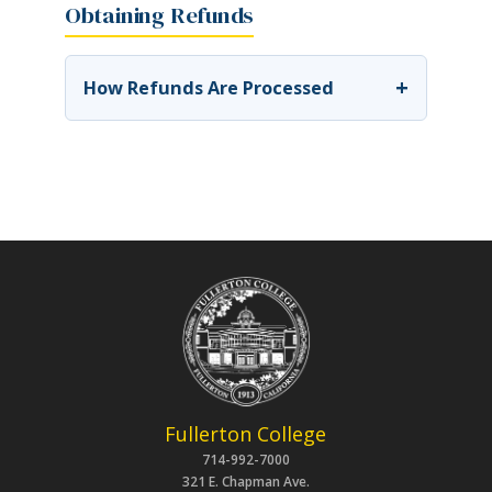
Obtaining Refunds
+
How Refunds Are Processed
Fullerton College
714-992-7000
321 E. Chapman Ave.