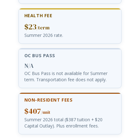
HEALTH FEE
$23
/term
Summer 2026 rate.
OC BUS PASS
N/A
OC Bus Pass is not available for Summer
term. Transportation fee does not apply.
NON-RESIDENT FEES
$407
/unit
Summer 2026 total ($387 tuition + $20
Capital Outlay). Plus enrollment fees.