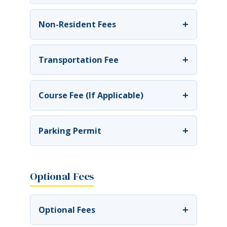
+
Non-Resident Fees
+
Transportation Fee
+
Course Fee (If Applicable)
+
Parking Permit
Optional Fees
+
Optional Fees