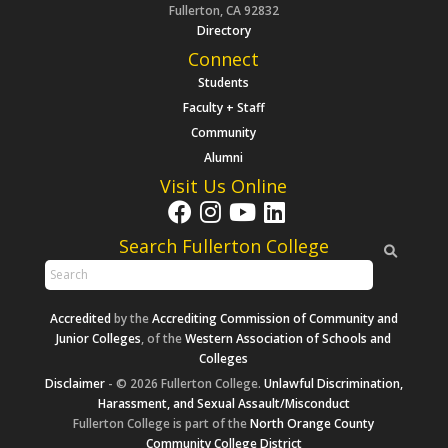
Fullerton, CA 92832
Directory
Connect
Students
Faculty + Staff
Community
Alumni
Visit Us Online
Search Fullerton College
Accredited
by the
Accrediting Commission of Community and
Junior Colleges
, of the
Western Association of Schools and
Colleges
Disclaimer
- © 2026 Fullerton College.
Unlawful Discrimination,
Harassment, and Sexual Assault/Misconduct
Fullerton College is part of the
North Orange County
Community College District