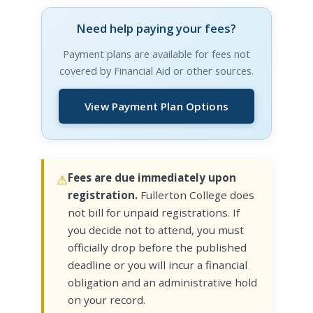
Need help paying your fees?
Payment plans are available for fees not
covered by Financial Aid or other sources.
View Payment Plan Options
Fees are due immediately upon
registration.
Fullerton College does
not bill for unpaid registrations. If
you decide not to attend, you must
officially drop before the published
deadline or you will incur a financial
obligation and an administrative hold
on your record.