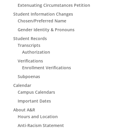
Extenuating Circumstances Petition
Student Information Changes
Chosen/Preferred Name
Gender Identity & Pronouns
Student Records
Transcripts
Authorization
Verifications
Enrollment Verifications
Subpoenas
Calendar
Campus Calendars
Important Dates
About A&R
Hours and Location
Anti-Racism Statement