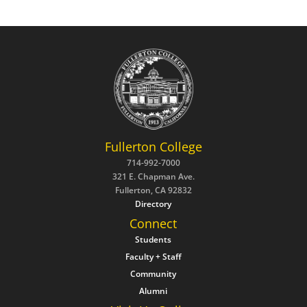
Fullerton College
714-992-7000
321 E. Chapman Ave.
Fullerton, CA 92832
Directory
Connect
Students
Faculty + Staff
Community
Alumni