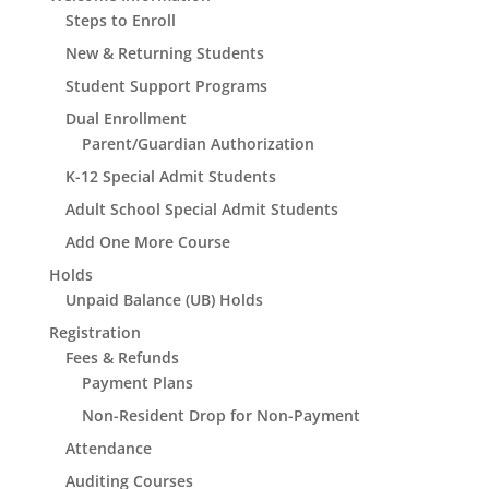
Steps to Enroll
New & Returning Students
Student Support Programs
Dual Enrollment
Parent/Guardian Authorization
K-12 Special Admit Students
Adult School Special Admit Students
Add One More Course
Holds
Unpaid Balance (UB) Holds
Registration
Fees & Refunds
Payment Plans
Non-Resident Drop for Non-Payment
Attendance
Auditing Courses