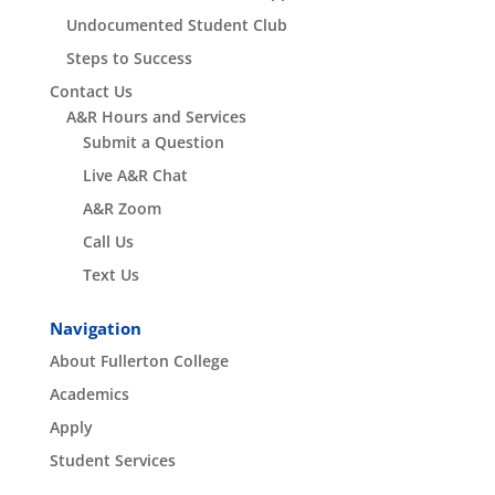
Undocumented Student Club
Steps to Success
Contact Us
A&R Hours and Services
Submit a Question
Live A&R Chat
A&R Zoom
Call Us
Text Us
Navigation
About Fullerton College
Academics
Apply
Student Services