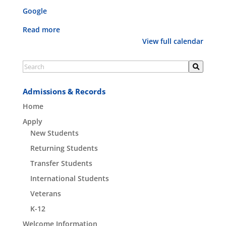
Google
Read more
View full calendar
Admissions & Records
Home
Apply
New Students
Returning Students
Transfer Students
International Students
Veterans
K-12
Welcome Information