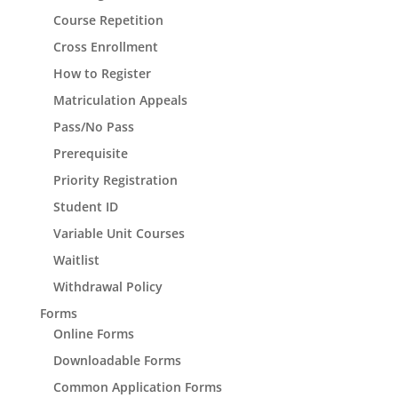
Course Repetition
Cross Enrollment
How to Register
Matriculation Appeals
Pass/No Pass
Prerequisite
Priority Registration
Student ID
Variable Unit Courses
Waitlist
Withdrawal Policy
Forms
Online Forms
Downloadable Forms
Common Application Forms