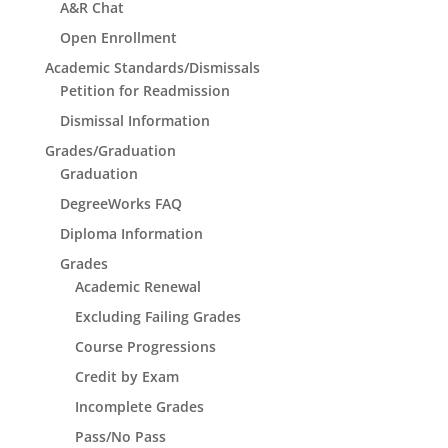
A&R Chat
Open Enrollment
Academic Standards/Dismissals
Petition for Readmission
Dismissal Information
Grades/Graduation
Graduation
DegreeWorks FAQ
Diploma Information
Grades
Academic Renewal
Excluding Failing Grades
Course Progressions
Credit by Exam
Incomplete Grades
Pass/No Pass