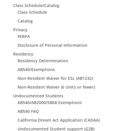
Class Schedule/Catalog
Class Schedule
Catalog
Privacy
FERPA
Disclosure of Personal Information
Residency
Residency Determination
AB540/Exemptions
Non-Resident Waiver for ESL (AB1232)
Non-Resident Waiver (6 Units or fewer)
Undocumented Students
AB540/AB2000/SB68 Exemptions
AB540 FAQ
California Dream Act Application (CADAA)
Undocumented Student support (G2B)