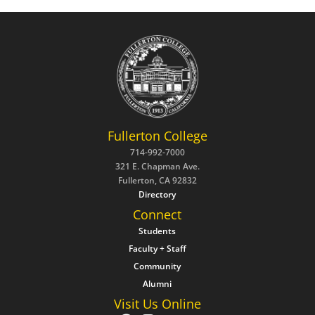
Fullerton College
714-992-7000
321 E. Chapman Ave.
Fullerton, CA 92832
Directory
Connect
Students
Faculty + Staff
Community
Alumni
Visit Us Online