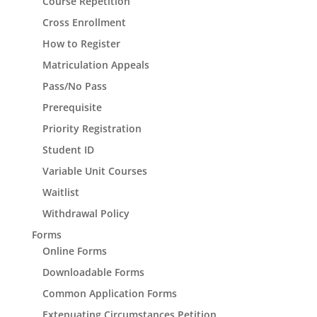
Course Repetition
Cross Enrollment
How to Register
Matriculation Appeals
Pass/No Pass
Prerequisite
Priority Registration
Student ID
Variable Unit Courses
Waitlist
Withdrawal Policy
Forms
Online Forms
Downloadable Forms
Common Application Forms
Extenuating Circumstances Petition