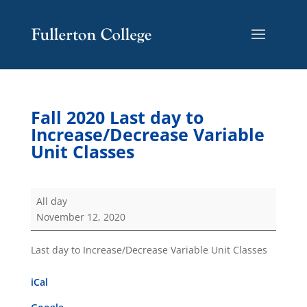
Skip
Skip
Site
to
to
map
Content
navigation
Fall 2020 Last day to
Increase/Decrease Variable
Unit Classes
Fall
All day
2020
November 12, 2020
Last
day
Last day to Increase/Decrease Variable Unit Classes
to
Increase/Decrease
iCal
Variable
Unit