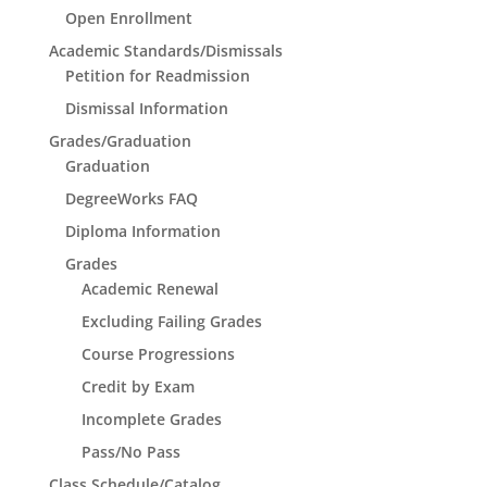
Open Enrollment
Academic Standards/Dismissals
Petition for Readmission
Dismissal Information
Grades/Graduation
Graduation
DegreeWorks FAQ
Diploma Information
Grades
Academic Renewal
Excluding Failing Grades
Course Progressions
Credit by Exam
Incomplete Grades
Pass/No Pass
Class Schedule/Catalog