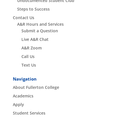
Undocumented Student Club
Steps to Success
Contact Us
A&R Hours and Services
Submit a Question
Live A&R Chat
A&R Zoom
Call Us
Text Us
Navigation
About Fullerton College
Academics
Apply
Student Services