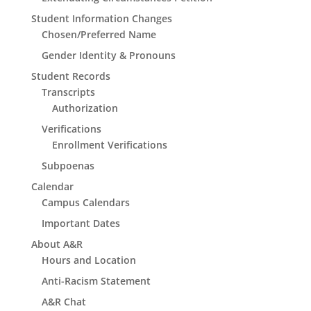
Student Information Changes
Chosen/Preferred Name
Gender Identity & Pronouns
Student Records
Transcripts
Authorization
Verifications
Enrollment Verifications
Subpoenas
Calendar
Campus Calendars
Important Dates
About A&R
Hours and Location
Anti-Racism Statement
A&R Chat