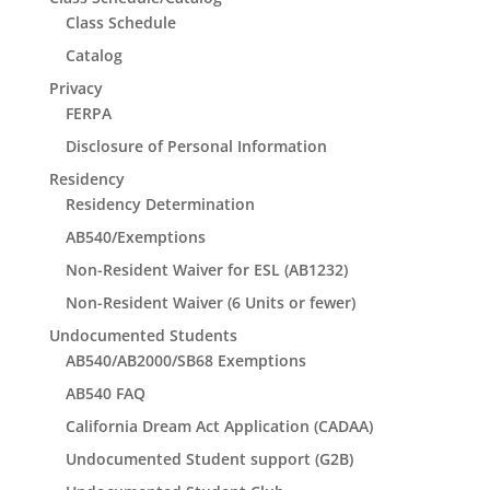
Class Schedule
Catalog
Privacy
FERPA
Disclosure of Personal Information
Residency
Residency Determination
AB540/Exemptions
Non-Resident Waiver for ESL (AB1232)
Non-Resident Waiver (6 Units or fewer)
Undocumented Students
AB540/AB2000/SB68 Exemptions
AB540 FAQ
California Dream Act Application (CADAA)
Undocumented Student support (G2B)