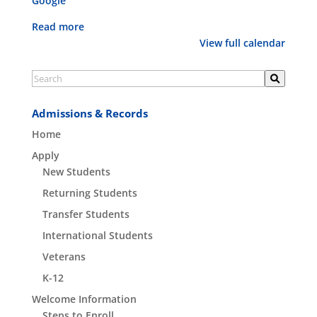
Google
Classes
Read more
View full calendar
Admissions & Records
Home
Apply
New Students
Returning Students
Transfer Students
International Students
Veterans
K-12
Welcome Information
Steps to Enroll