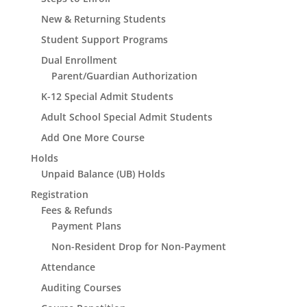
New & Returning Students
Student Support Programs
Dual Enrollment
Parent/Guardian Authorization
K-12 Special Admit Students
Adult School Special Admit Students
Add One More Course
Holds
Unpaid Balance (UB) Holds
Registration
Fees & Refunds
Payment Plans
Non-Resident Drop for Non-Payment
Attendance
Auditing Courses