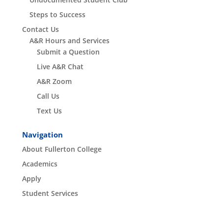
Steps to Success
Contact Us
A&R Hours and Services
Submit a Question
Live A&R Chat
A&R Zoom
Call Us
Text Us
Navigation
About Fullerton College
Academics
Apply
Student Services