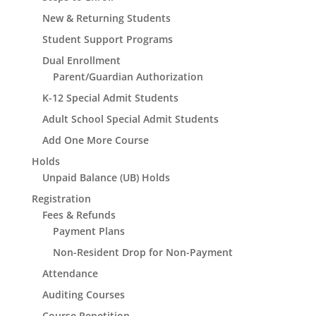
New & Returning Students
Student Support Programs
Dual Enrollment
Parent/Guardian Authorization
K-12 Special Admit Students
Adult School Special Admit Students
Add One More Course
Holds
Unpaid Balance (UB) Holds
Registration
Fees & Refunds
Payment Plans
Non-Resident Drop for Non-Payment
Attendance
Auditing Courses
Course Repetition