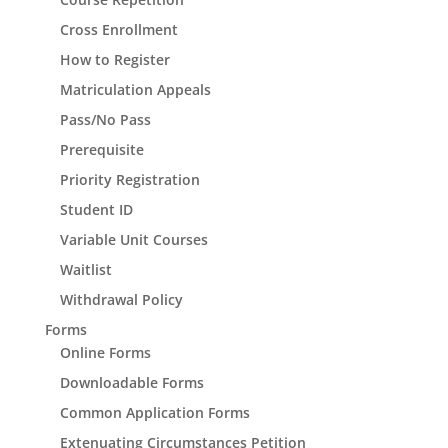
Cross Enrollment
How to Register
Matriculation Appeals
Pass/No Pass
Prerequisite
Priority Registration
Student ID
Variable Unit Courses
Waitlist
Withdrawal Policy
Forms
Online Forms
Downloadable Forms
Common Application Forms
Extenuating Circumstances Petition