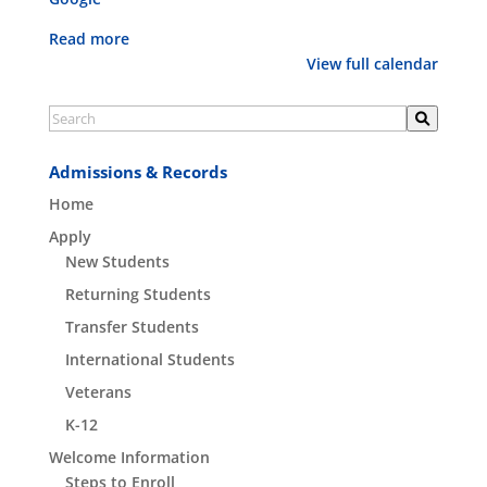
forms
Read more
View full calendar
Admissions & Records
Home
Apply
New Students
Returning Students
Transfer Students
International Students
Veterans
K-12
Welcome Information
Steps to Enroll