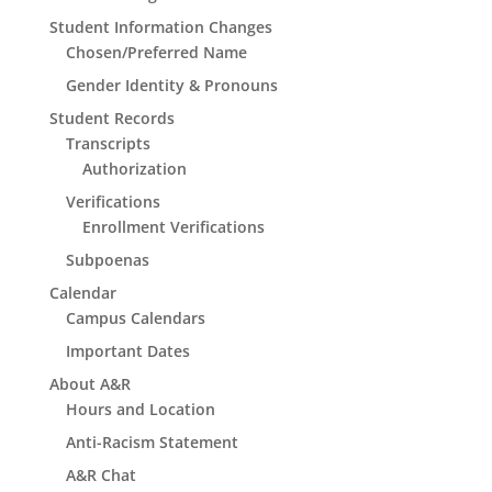
Student Information Changes
Chosen/Preferred Name
Gender Identity & Pronouns
Student Records
Transcripts
Authorization
Verifications
Enrollment Verifications
Subpoenas
Calendar
Campus Calendars
Important Dates
About A&R
Hours and Location
Anti-Racism Statement
A&R Chat