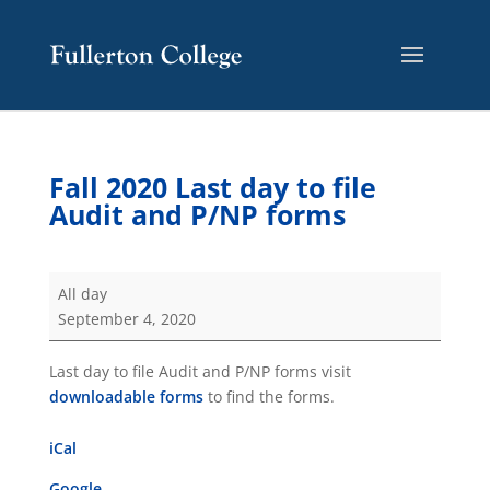
Skip
Skip
Site
to
to
map
Content
navigation
Fall 2020 Last day to file
Audit and P/NP forms
Fall
All day
2020
September 4, 2020
Last
day
Last day to file Audit and P/NP forms visit
to
downloadable forms
to find the forms.
file
Audit
iCal
and
P/NP
Google