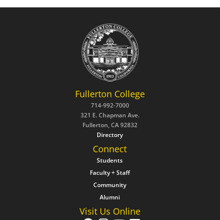
Fullerton College
714-992-7000
321 E. Chapman Ave.
Fullerton, CA 92832
Directory
Connect
Students
Faculty + Staff
Community
Alumni
Visit Us Online