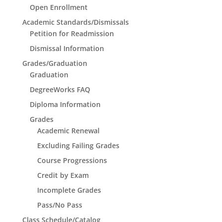
Open Enrollment
Academic Standards/Dismissals
Petition for Readmission
Dismissal Information
Grades/Graduation
Graduation
DegreeWorks FAQ
Diploma Information
Grades
Academic Renewal
Excluding Failing Grades
Course Progressions
Credit by Exam
Incomplete Grades
Pass/No Pass
Class Schedule/Catalog