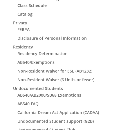
Class Schedule
Catalog
Privacy
FERPA
Disclosure of Personal Information
Residency
Residency Determination
AB540/Exemptions
Non-Resident Waiver for ESL (AB1232)
Non-Resident Waiver (6 Units or fewer)
Undocumented Students
AB540/AB2000/SB68 Exemptions
AB540 FAQ
California Dream Act Application (CADAA)
Undocumented Student support (G2B)
Undocumented Student Club