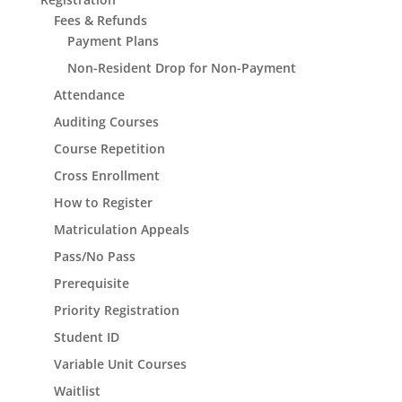
Fees & Refunds
Payment Plans
Non-Resident Drop for Non-Payment
Attendance
Auditing Courses
Course Repetition
Cross Enrollment
How to Register
Matriculation Appeals
Pass/No Pass
Prerequisite
Priority Registration
Student ID
Variable Unit Courses
Waitlist