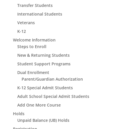
Transfer Students
International Students
Veterans
K-12
Welcome Information
Steps to Enroll
New & Returning Students
Student Support Programs
Dual Enrollment
Parent/Guardian Authorization
K-12 Special Admit Students
Adult School Special Admit Students
Add One More Course
Holds
Unpaid Balance (UB) Holds
Registration