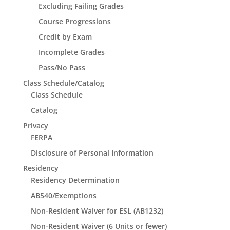
Excluding Failing Grades
Course Progressions
Credit by Exam
Incomplete Grades
Pass/No Pass
Class Schedule/Catalog
Class Schedule
Catalog
Privacy
FERPA
Disclosure of Personal Information
Residency
Residency Determination
AB540/Exemptions
Non-Resident Waiver for ESL (AB1232)
Non-Resident Waiver (6 Units or fewer)