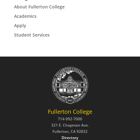
About Fullerton College
Academics
Apply
Student Services
Fullerton College
714-992-7000
321 E. Chapman Ave.
Fullerton, CA 92832
Directory