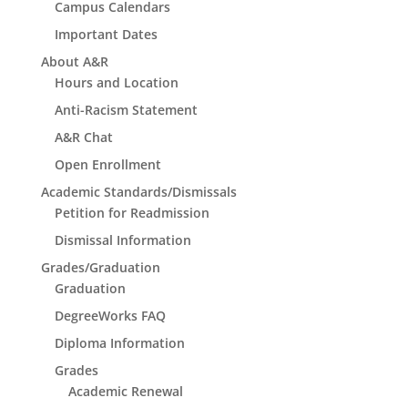
Campus Calendars
Important Dates
About A&R
Hours and Location
Anti-Racism Statement
A&R Chat
Open Enrollment
Academic Standards/Dismissals
Petition for Readmission
Dismissal Information
Grades/Graduation
Graduation
DegreeWorks FAQ
Diploma Information
Grades
Academic Renewal