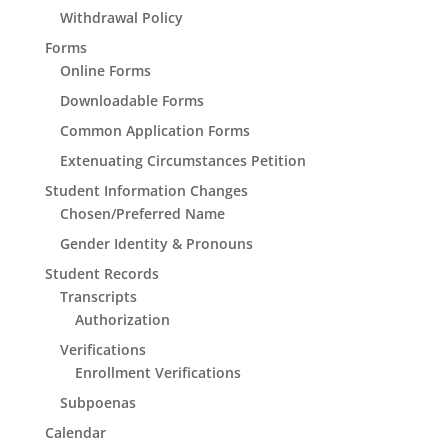
Withdrawal Policy
Forms
Online Forms
Downloadable Forms
Common Application Forms
Extenuating Circumstances Petition
Student Information Changes
Chosen/Preferred Name
Gender Identity & Pronouns
Student Records
Transcripts
Authorization
Verifications
Enrollment Verifications
Subpoenas
Calendar