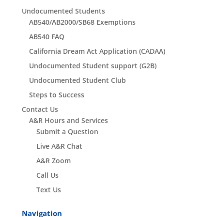
Undocumented Students
AB540/AB2000/SB68 Exemptions
AB540 FAQ
California Dream Act Application (CADAA)
Undocumented Student support (G2B)
Undocumented Student Club
Steps to Success
Contact Us
A&R Hours and Services
Submit a Question
Live A&R Chat
A&R Zoom
Call Us
Text Us
Navigation