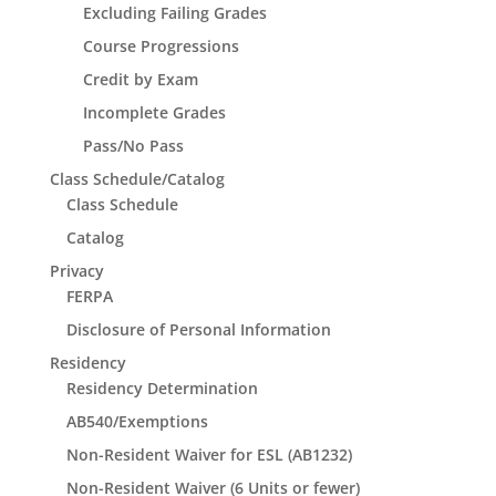
Excluding Failing Grades
Course Progressions
Credit by Exam
Incomplete Grades
Pass/No Pass
Class Schedule/Catalog
Class Schedule
Catalog
Privacy
FERPA
Disclosure of Personal Information
Residency
Residency Determination
AB540/Exemptions
Non-Resident Waiver for ESL (AB1232)
Non-Resident Waiver (6 Units or fewer)