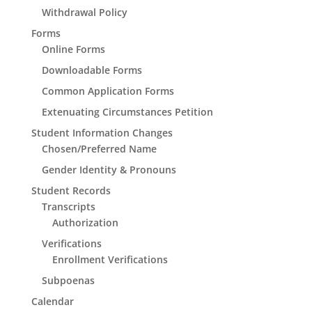
Withdrawal Policy
Forms
Online Forms
Downloadable Forms
Common Application Forms
Extenuating Circumstances Petition
Student Information Changes
Chosen/Preferred Name
Gender Identity & Pronouns
Student Records
Transcripts
Authorization
Verifications
Enrollment Verifications
Subpoenas
Calendar