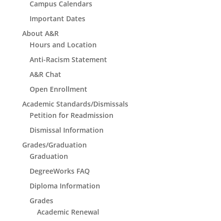
Campus Calendars
Important Dates
About A&R
Hours and Location
Anti-Racism Statement
A&R Chat
Open Enrollment
Academic Standards/Dismissals
Petition for Readmission
Dismissal Information
Grades/Graduation
Graduation
DegreeWorks FAQ
Diploma Information
Grades
Academic Renewal