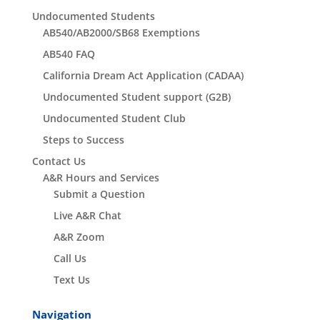
Undocumented Students
AB540/AB2000/SB68 Exemptions
AB540 FAQ
California Dream Act Application (CADAA)
Undocumented Student support (G2B)
Undocumented Student Club
Steps to Success
Contact Us
A&R Hours and Services
Submit a Question
Live A&R Chat
A&R Zoom
Call Us
Text Us
Navigation