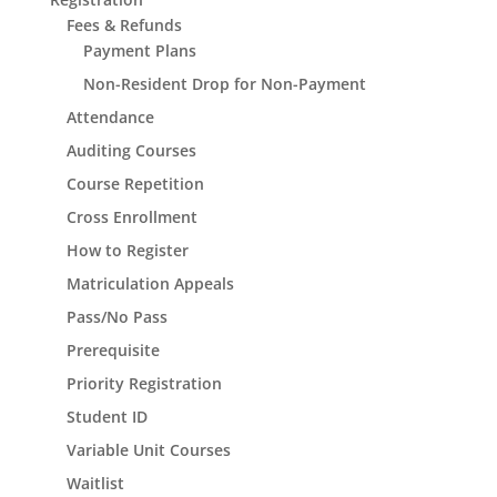
Fees & Refunds
Payment Plans
Non-Resident Drop for Non-Payment
Attendance
Auditing Courses
Course Repetition
Cross Enrollment
How to Register
Matriculation Appeals
Pass/No Pass
Prerequisite
Priority Registration
Student ID
Variable Unit Courses
Waitlist