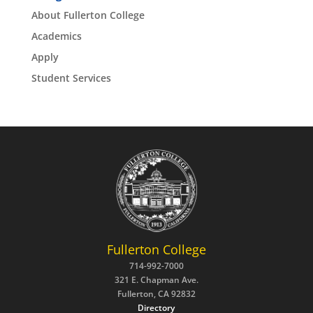
About Fullerton College
Academics
Apply
Student Services
Fullerton College
714-992-7000
321 E. Chapman Ave.
Fullerton, CA 92832
Directory