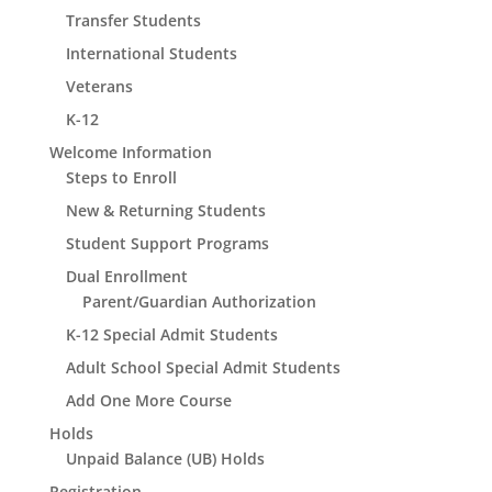
Transfer Students
International Students
Veterans
K-12
Welcome Information
Steps to Enroll
New & Returning Students
Student Support Programs
Dual Enrollment
Parent/Guardian Authorization
K-12 Special Admit Students
Adult School Special Admit Students
Add One More Course
Holds
Unpaid Balance (UB) Holds
Registration