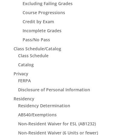
Excluding Failing Grades
Course Progressions
Credit by Exam
Incomplete Grades
Pass/No Pass
Class Schedule/Catalog
Class Schedule
Catalog
Privacy
FERPA
Disclosure of Personal Information
Residency
Residency Determination
AB540/Exemptions
Non-Resident Waiver for ESL (AB1232)
Non-Resident Waiver (6 Units or fewer)