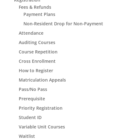
Fees & Refunds
Payment Plans
Non-Resident Drop for Non-Payment
Attendance
Auditing Courses
Course Repetition
Cross Enrollment
How to Register
Matriculation Appeals
Pass/No Pass
Prerequisite
Priority Registration
Student ID
Variable Unit Courses
Waitlist