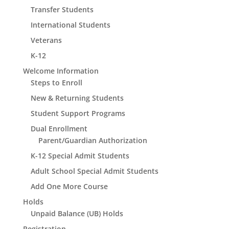
Transfer Students
International Students
Veterans
K-12
Welcome Information
Steps to Enroll
New & Returning Students
Student Support Programs
Dual Enrollment
Parent/Guardian Authorization
K-12 Special Admit Students
Adult School Special Admit Students
Add One More Course
Holds
Unpaid Balance (UB) Holds
Registration