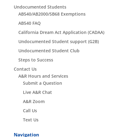
Undocumented Students
AB540/AB2000/SB68 Exemptions
AB540 FAQ
California Dream Act Application (CADAA)
Undocumented Student support (G2B)
Undocumented Student Club
Steps to Success
Contact Us
A&R Hours and Services
Submit a Question
Live A&R Chat
A&R Zoom
Call Us
Text Us
Navigation