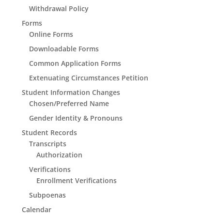
Withdrawal Policy
Forms
Online Forms
Downloadable Forms
Common Application Forms
Extenuating Circumstances Petition
Student Information Changes
Chosen/Preferred Name
Gender Identity & Pronouns
Student Records
Transcripts
Authorization
Verifications
Enrollment Verifications
Subpoenas
Calendar