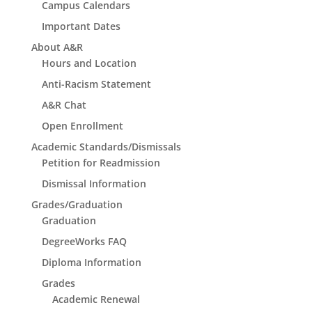
Campus Calendars
Important Dates
About A&R
Hours and Location
Anti-Racism Statement
A&R Chat
Open Enrollment
Academic Standards/Dismissals
Petition for Readmission
Dismissal Information
Grades/Graduation
Graduation
DegreeWorks FAQ
Diploma Information
Grades
Academic Renewal