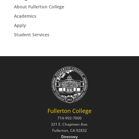
About Fullerton College
Academics
Apply
Student Services
Fullerton College
714-992-7000
321 E. Chapman Ave.
Fullerton, CA 92832
Directory