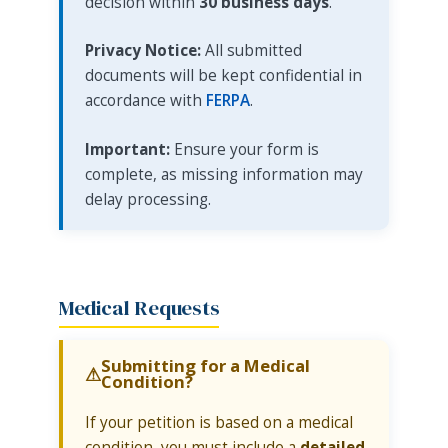
decision within
30 business days
.
Privacy Notice:
All submitted
documents will be kept confidential in
accordance with
FERPA
.
Important:
Ensure your form is
complete, as missing information may
delay processing.
Medical Requests
Submitting for a Medical
Condition?
If your petition is based on a medical
condition, you must include a
detailed