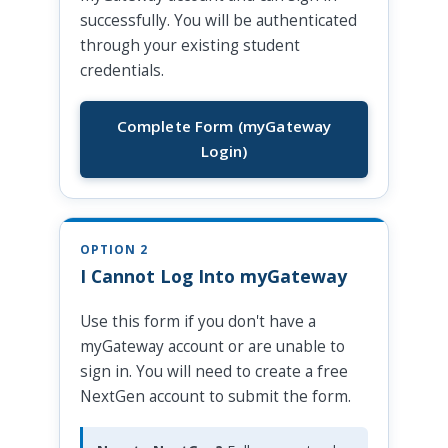
successfully. You will be authenticated
through your existing student
credentials.
Complete Form (myGateway
Login)
OPTION 2
I Cannot Log Into myGateway
Use this form if you don't have a
myGateway account or are unable to
sign in. You will need to create a free
NextGen account to submit the form.