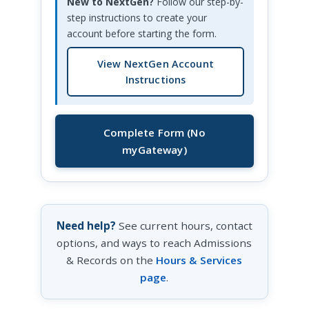
New to NextGen?
Follow our step-by-
step instructions to create your
account before starting the form.
View NextGen Account
Instructions
Complete Form (No
myGateway)
Need help?
See current hours, contact
options, and ways to reach Admissions
& Records on the
Hours & Services
page
.