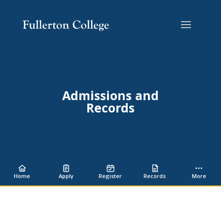
Skip
Skip
Site
to
to
map
Content
navigation
Admissions and
Records
Home
Apply
Register
Records
More