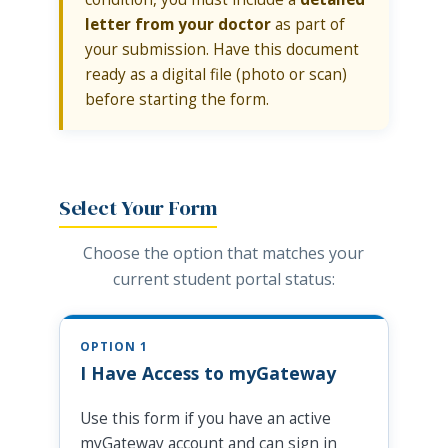
letter from your doctor
as part of
your submission. Have this document
ready as a digital file (photo or scan)
before starting the form.
Select Your Form
Choose the option that matches your
current student portal status:
OPTION 1
I Have Access to myGateway
Use this form if you have an active
myGateway account and can sign in