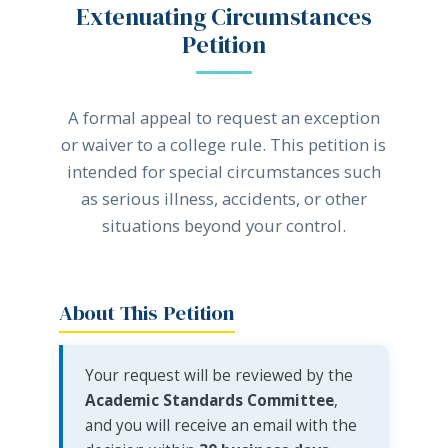
Extenuating Circumstances
Petition
A formal appeal to request an exception
or waiver to a college rule. This petition is
intended for special circumstances such
as serious illness, accidents, or other
situations beyond your control.
About This Petition
Your request will be reviewed by the
Academic Standards Committee
,
and you will receive an email with the