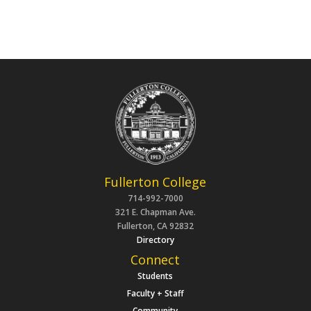
Fullerton College
714-992-7000
321 E. Chapman Ave.
Fullerton, CA 92832
Directory
Connect
Students
Faculty + Staff
Community